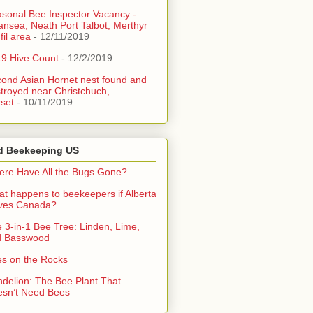
sonal Bee Inspector Vacancy -
nsea, Neath Port Talbot, Merthyr
fil area
- 12/11/2019
9 Hive Count
- 12/2/2019
ond Asian Hornet nest found and
troyed near Christchuch,
set
- 10/11/2019
d Beekeeping US
re Have All the Bugs Gone?
t happens to beekeepers if Alberta
aves Canada?
 3-in-1 Bee Tree: Linden, Lime,
d Basswood
s on the Rocks
delion: The Bee Plant That
sn’t Need Bees