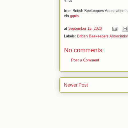
Virus
from British Beekeepers Association ht
via
gqrds
at
September 15, 2020
Labels:
British Beekeepers Associatio
No comments:
Post a Comment
Newer Post