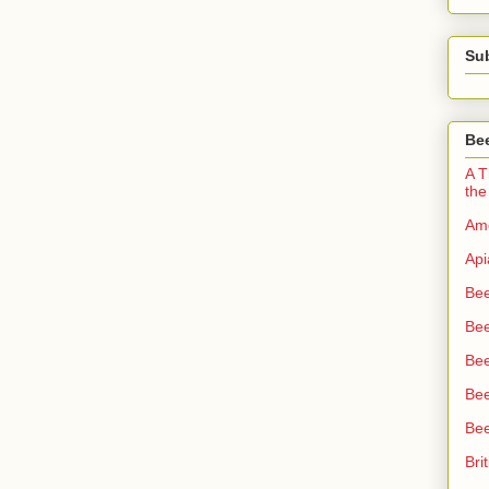
Su
Bee
A T
the
Ame
Api
Bee
Bee
Be
Bee
Bee
Bri