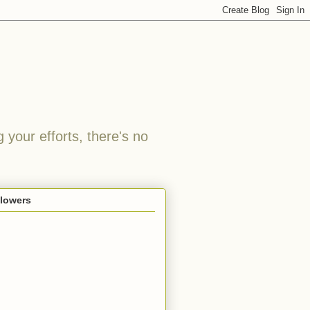
 your efforts, there's no
llowers