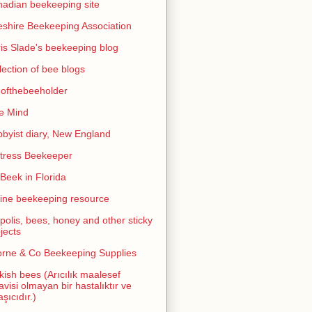
adian beekeeping site
shire Beekeeping Association
is Slade's beekeeping blog
lection of bee blogs
ofthebeeholder
e Mind
byist diary, New England
tress Beekeeper
eek in Florida
ine beekeeping resource
polis, bees, honey and other sticky
jects
rne & Co Beekeeping Supplies
kish bees (Arıcılık maalesef
avisi olmayan bir hastalıktır ve
aşıcıdır.)