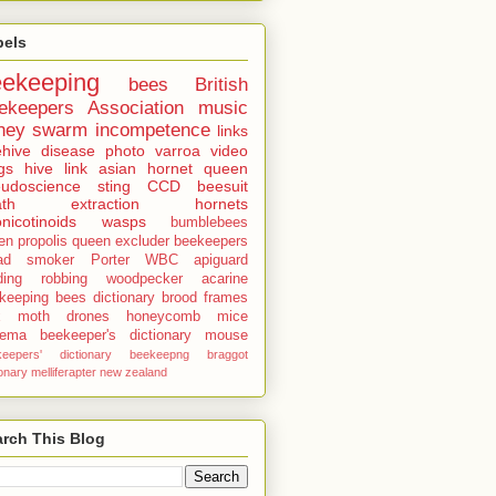
bels
eekeeping
bees
British
ekeepers Association
music
ney
swarm
incompetence
links
hive
disease
photo
varroa
video
gs
hive
link
asian hornet
queen
udoscience
sting
CCD
beesuit
th
extraction
hornets
nicotinoids
wasps
bumblebees
len
propolis
queen excluder
beekeepers
ad
smoker
Porter
WBC
apiguard
ding
robbing
woodpecker
acarine
keeping bees dictionary
brood
frames
x moth
drones
honeycomb
mice
sema
beekeeper's dictionary
mouse
keepers' dictionary
beekeepng
braggot
ionary
melliferapter
new zealand
rch This Blog