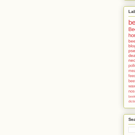
La
b
Be
ho
bee
blo
pse
dea
neo
pol
me
fee
bee
wa
no
bee
dict
Sea