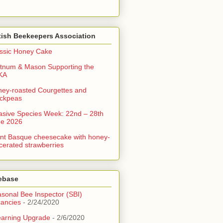
tish Beekeepers Association
ssic Honey Cake
tnum & Mason Supporting the
KA
ey-roasted Courgettes and
ckpeas
asive Species Week: 22nd – 28th
ne 2026
nt Basque cheesecake with honey-
erated strawberries
ebase
sonal Bee Inspector (SBI)
ancies
- 2/24/2020
arning Upgrade
- 2/6/2020