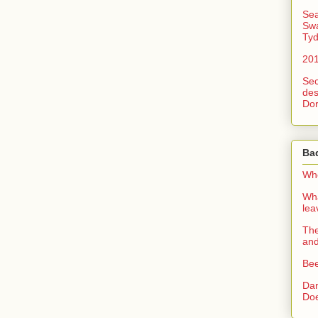
Sea
Swa
Tyd
201
Sec
des
Dor
Ba
Whe
Wha
le
The
an
Bee
Dan
Doe