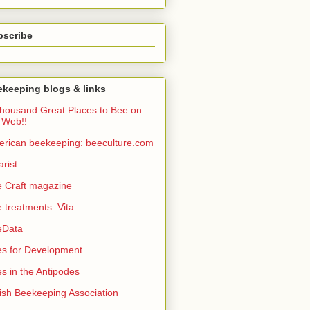
bscribe
keeping blogs & links
housand Great Places to Bee on
 Web!!
rican beekeeping: beeculture.com
arist
 Craft magazine
 treatments: Vita
eData
s for Development
s in the Antipodes
tish Beekeeping Association