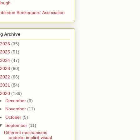
lough
bledon Beekeepers' Association
g Archive
2026
(35)
2025
(51)
2024
(47)
2023
(60)
2022
(66)
2021
(84)
2020
(139)
►
December
(3)
►
November
(11)
►
October
(5)
▼
September
(11)
Different mechanisms
underlie implicit visual