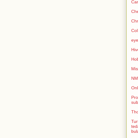
Can
Che
Chr
Col
eye
Hiv
Hob
Mis
NMB
Onl
Pro
sub
Tho
Tur
ted
bul