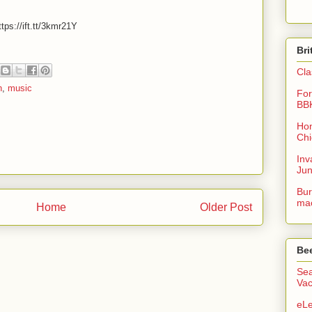
tps://ift.tt/3kmr21Y
Bri
Cla
n
,
music
For
BB
Hon
Chi
Inv
Ju
Bur
mac
Home
Older Post
Be
Sea
Vac
eLe