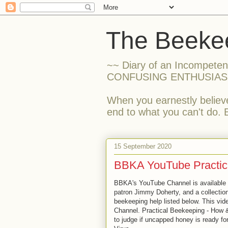
The Beekee
~~ Diary of an Incompete
CONFUSING ENTHUSIAS
When you earnestly believe
end to what you can't do. 
15 September 2020
BBKA YouTube Practic
BBKA's YouTube Channel is available 
patron Jimmy Doherty, and a collection 
beekeeping help listed below. This vid
Channel. Practical Beekeeping - How 
to judge if uncapped honey is ready fo