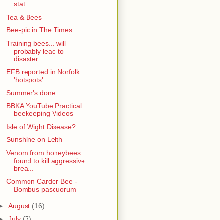
stat...
Tea & Bees
Bee-pic in The Times
Training bees... will
probably lead to
disaster
EFB reported in Norfolk
'hotspots'
Summer's done
BBKA YouTube Practical
beekeeping Videos
Isle of Wight Disease?
Sunshine on Leith
Venom from honeybees
found to kill aggressive
brea...
Common Carder Bee -
Bombus pascuorum
►
August
(16)
►
July
(7)