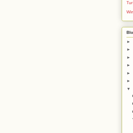
Tur
Wim
Blo
►
►
►
►
►
►
▼