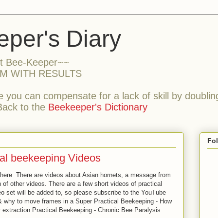
per's Diary
nt Bee-Keeper~~
M WITH RESULTS
 you can compensate for a lack of skill by doubling
Back to the
Beekeeper's Dictionary
Fo
al beekeeping Videos
here There are videos about Asian hornets, a message from
of other videos. There are a few short videos of practical
eo set will be added to, so please subscribe to the YouTube
& why to move frames in a Super Practical Beekeeping - How
r extraction Practical Beekeeping - Chronic Bee Paralysis