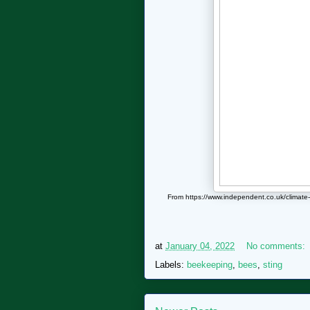
From https://www.independent.co.uk/climat
at
January 04, 2022
No comments:
Labels:
beekeeping
,
bees
,
sting