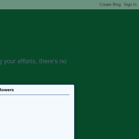
 your efforts, there's no
llowers