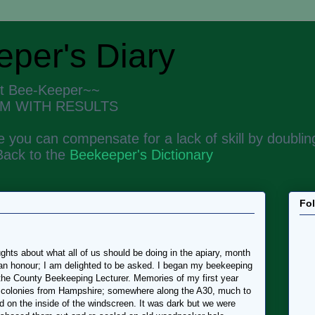
per's Diary
nt Bee-Keeper~~
M WITH RESULTS
 you can compensate for a lack of skill by doubling
Back to the
Beekeeper's Dictionary
Fo
hts about what all of us should be doing in the apiary, month
 an honour; I am delighted to be asked. I began my beekeeping
 the County Beekeeping Lecturer. Memories of my first year
o colonies from Hampshire; somewhere along the A30, much to
 on the inside of the windscreen. It was dark but we were