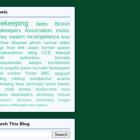
bels
eekeeping
bees
British
ekeepers Association
music
ney
swarm
incompetence
links
hive
disease
photo
varroa
video
gs
hive
link
asian hornet
queen
udoscience
sting
CCD
beesuit
th
extraction
hornets
nicotinoids
wasps
bumblebees
len
propolis
queen excluder
beekeepers
ad
smoker
Porter
WBC
apiguard
ding
robbing
woodpecker
acarine
keeping bees dictionary
brood
frames
x moth
drones
honeycomb
mice
sema
beekeeper's dictionary
mouse
keepers' dictionary
beekeepng
braggot
ionary
melliferapter
new zealand
rch This Blog