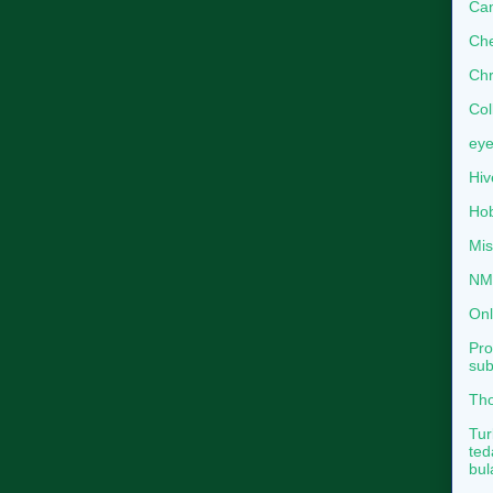
Can
Che
Chr
Col
eye
Hiv
Hob
Mis
NMB
Onl
Pro
sub
Tho
Tur
ted
bul