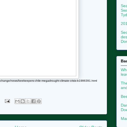
Sea
Swa
Tyd
201
Sec
des
Dor
Ba
Wha
le
e-change/news/beekeepers-chile-megadrought-climate-crisis-b1986391.html
The
an
Bee
Dan
Doe
Mar