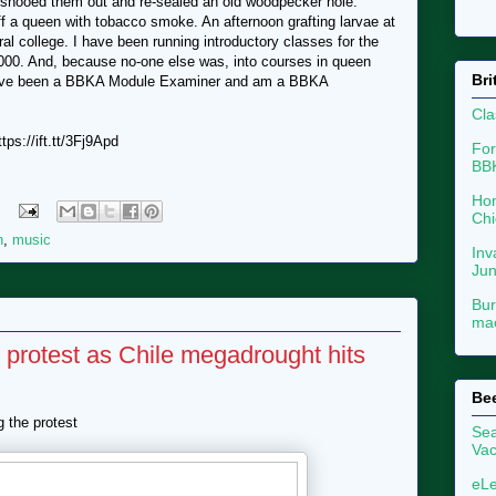
 shooed them out and re-sealed an old woodpecker hole.
f a queen with tobacco smoke. An afternoon grafting larvae at
al college. I have been running introductory classes for the
000. And, because no-one else was, into courses in queen
Bri
I have been a BBKA Module Examiner and am a BBKA
Cla
ps://ift.tt/3Fj9Apd
For
BB
Hon
Chi
n
,
music
Inv
Ju
Bur
mac
 protest as Chile megadrought hits
Be
g the protest
Sea
Vac
eLe