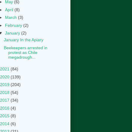
►
May
(6)
►
April
(8)
►
March
(3)
►
February
(2)
▼
January
(2)
January In the Apiary
Beekeepers arrested in
protest as Chile
megadrough...
2021
(84)
2020
(139)
2019
(204)
2018
(54)
2017
(34)
2016
(4)
2015
(8)
2014
(6)
2013
(21)