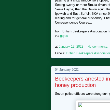
passing a lit shop window so stopped,
Seeing twenty or more Braula driven of
Seale Hayne, then the Devon agricultur
Ipswich and East Suffolk BKA since 2
rearing and for general husbandry. 
Correspondence Course...
from British Beekeepers Association htt
via
gqrds
at
January 12, 2022
No comments:
Labels:
British Beekeepers Associatio
04 January 2022
Beekeepers arrested in
honey production
Seven police officers were stung durin