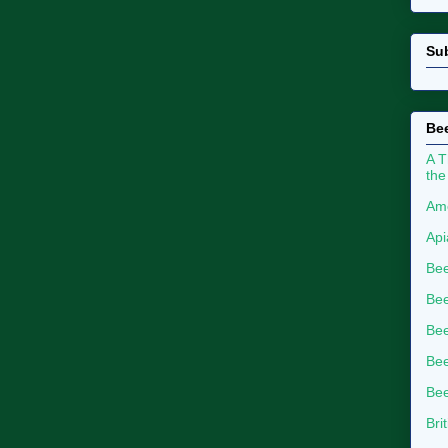
Su
Bee
A T
the
Ame
Api
Bee
Bee
Be
Bee
Bee
Bri