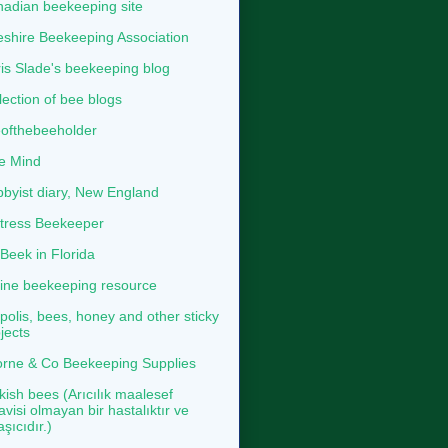
adian beekeeping site
shire Beekeeping Association
is Slade's beekeeping blog
lection of bee blogs
ofthebeeholder
e Mind
byist diary, New England
tress Beekeeper
eek in Florida
ine beekeeping resource
polis, bees, honey and other sticky
jects
rne & Co Beekeeping Supplies
kish bees (Arıcılık maalesef
avisi olmayan bir hastalıktır ve
aşıcıdır.)