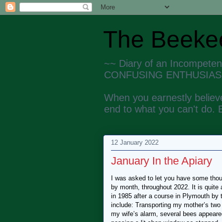
The Beekee
~~ Diary of an Incompete
CONFUSING ENTHUSIAS
When you earnestly believe
end to what you can't do. 
12 January 2022
January In the Apiary
I was asked to let you have some thoug
by month, throughout 2022. It is quite
in 1985 after a course in Plymouth by
include: Transporting my mother’s tw
my wife’s alarm, several bees appeared