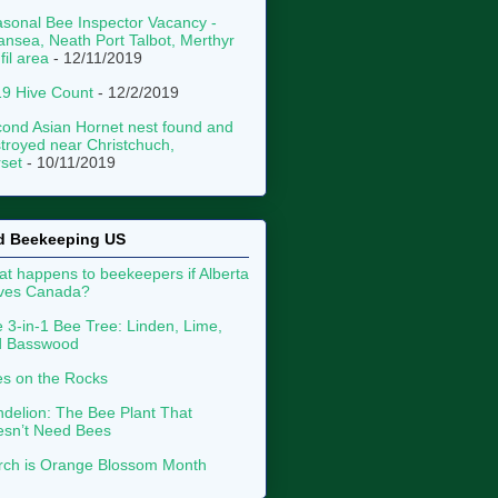
sonal Bee Inspector Vacancy -
nsea, Neath Port Talbot, Merthyr
fil area
- 12/11/2019
9 Hive Count
- 12/2/2019
ond Asian Hornet nest found and
troyed near Christchuch,
set
- 10/11/2019
d Beekeeping US
t happens to beekeepers if Alberta
aves Canada?
 3-in-1 Bee Tree: Linden, Lime,
d Basswood
s on the Rocks
delion: The Bee Plant That
sn’t Need Bees
ch is Orange Blossom Month