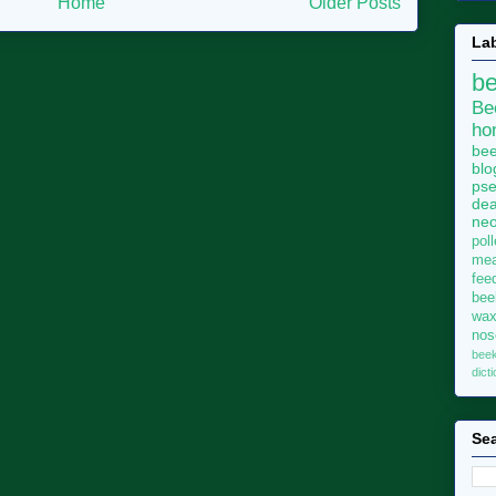
Home
Older Posts
La
b
Be
ho
bee
blo
pse
dea
neo
pol
me
fee
bee
wa
no
bee
dict
Sea