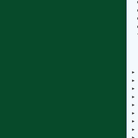
►
►
►
►
►
►
►
►
►