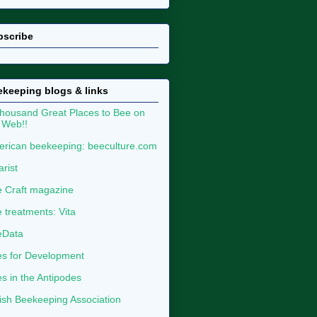
bscribe
keeping blogs & links
housand Great Places to Bee on
 Web!!
rican beekeeping: beeculture.com
arist
 Craft magazine
 treatments: Vita
eData
s for Development
s in the Antipodes
tish Beekeeping Association