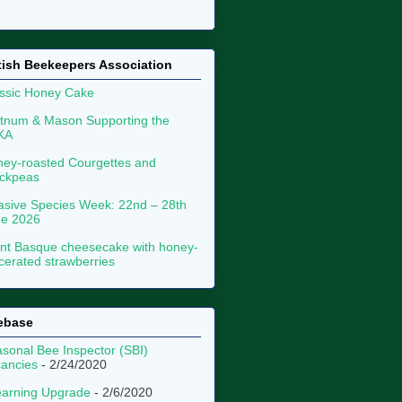
tish Beekeepers Association
ssic Honey Cake
tnum & Mason Supporting the
KA
ey-roasted Courgettes and
ckpeas
asive Species Week: 22nd – 28th
ne 2026
nt Basque cheesecake with honey-
erated strawberries
ebase
sonal Bee Inspector (SBI)
ancies
- 2/24/2020
arning Upgrade
- 2/6/2020