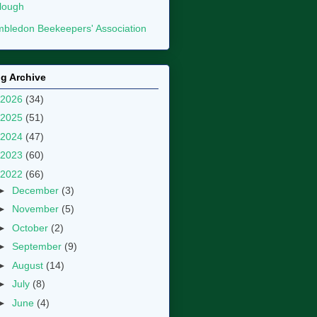
lough
bledon Beekeepers' Association
g Archive
2026
(34)
2025
(51)
2024
(47)
2023
(60)
2022
(66)
►
December
(3)
►
November
(5)
►
October
(2)
►
September
(9)
►
August
(14)
►
July
(8)
►
June
(4)