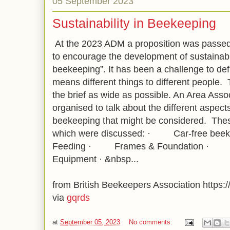
05 September 2023
Sustainability in Beekeeping
At the 2023 ADM a proposition was passed
to encourage the development of sustainabili
beekeeping”. It has been a challenge to defin
means different things to different people.
the brief as wide as possible. An Area Ass
organised to talk about the different aspects 
beekeeping that might be considered. These
which were discussed: · Car-free
Feeding · Frames & Foundation ·
Equipment · &nbsp...
from British Beekeepers Association https://
via
gqrds
at
September 05, 2023
No comments: