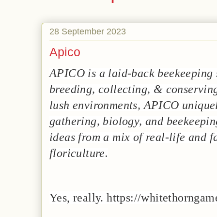
28 September 2023
Apico
APICO is a laid-back beekeeping
breeding, collecting, & conserving
lush environments, APICO unique
gathering, biology, and beekeepi
ideas from a mix of real-life and 
floriculture.
Yes, really. https://whitethornga