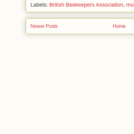
Labels:
British Beekeepers Association
,
mu
Newer Posts
Home