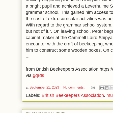
a bright pupil and achieved a Leverhulme Sc
grammar school. This gained him access to
the cost of extra-curricular activities was b
With regard to the grammar school system, h
but not of it.”. On leaving school, Peter be
cabinet maker at the Cammell Laird Shipyard
encounter with the craft of beekeeping, w
him to construct some wooden boxes. On c
...
from British Beekeepers Association https://
via
gqrds
at
September 21, 2023
No comments:
Labels:
British Beekeepers Association
,
mu