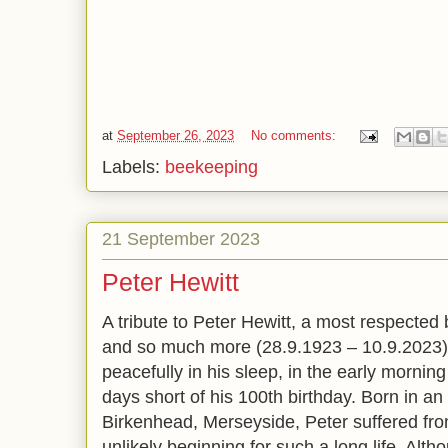
at
September 26, 2023
No comments:
Labels:
beekeeping
21 September 2023
Peter Hewitt
A tribute to Peter Hewitt, a most respected
and so much more (28.9.1923 – 10.9.2023).
peacefully in his sleep, in the early mornin
days short of his 100th birthday. Born in a
Birkenhead, Merseyside, Peter suffered from
unlikely beginning for such a long life. Al