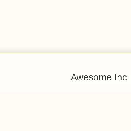
Awesome Inc.