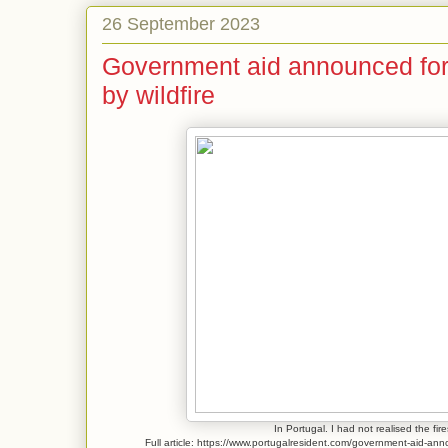
26 September 2023
Government aid announced for
by wildfire
In Portugal. I had not realised the fi
Full article: https://www.portugalresident.com/government-aid-ann