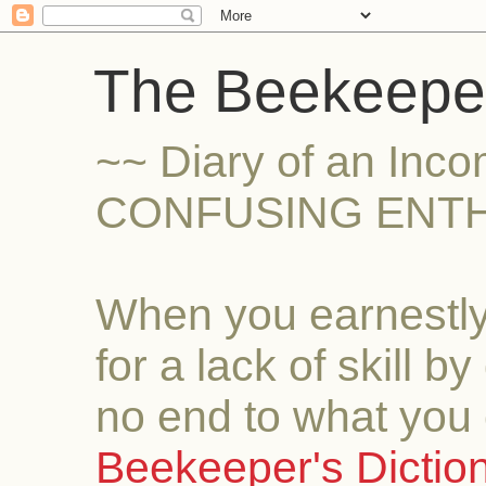
The Beekeeper
~~ Diary of an Inc
CONFUSING ENTH
When you earnestly
for a lack of skill b
no end to what you 
Beekeeper's Dictio