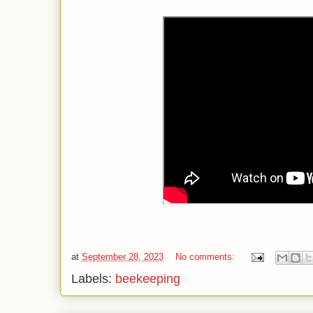
at
September 28, 2023
No comments:
Labels:
beekeeping