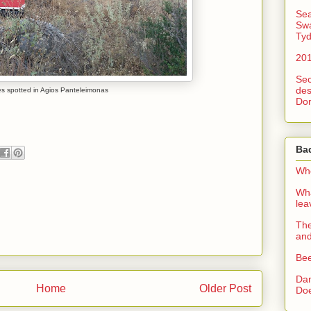
Sea
Swa
Tyd
201
Sec
des
es spotted in Agios Panteleimonas
Dor
Ba
Whe
Wha
le
The
an
Bee
Dan
Home
Older Post
Doe