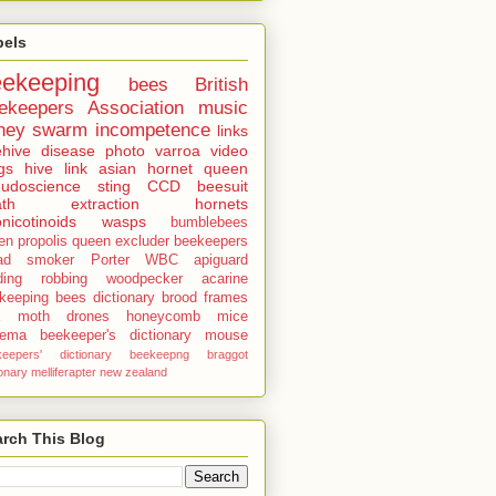
bels
eekeeping
bees
British
ekeepers Association
music
ney
swarm
incompetence
links
hive
disease
photo
varroa
video
gs
hive
link
asian hornet
queen
udoscience
sting
CCD
beesuit
th
extraction
hornets
nicotinoids
wasps
bumblebees
len
propolis
queen excluder
beekeepers
ad
smoker
Porter
WBC
apiguard
ding
robbing
woodpecker
acarine
keeping bees dictionary
brood
frames
x moth
drones
honeycomb
mice
sema
beekeeper's dictionary
mouse
keepers' dictionary
beekeepng
braggot
ionary
melliferapter
new zealand
rch This Blog