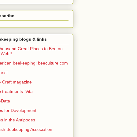
bscribe
keeping blogs & links
housand Great Places to Bee on
 Web!!
rican beekeeping: beeculture.com
arist
 Craft magazine
 treatments: Vita
eData
s for Development
s in the Antipodes
tish Beekeeping Association