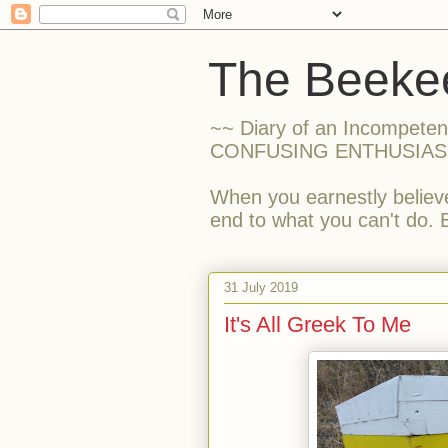
The Beekee
~~ Diary of an Incompete
CONFUSING ENTHUSIAS
When you earnestly believe
end to what you can't do. 
31 July 2019
It's All Greek To Me