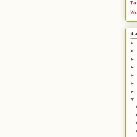
Tur
Wim
Blo
►
►
►
►
►
►
►
▼