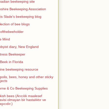
adian beekeeping site
shire Beekeeping Association
is Slade's beekeeping blog
lection of bee blogs
ofthebeeholder
e Mind
byist diary, New England
tress Beekeeper
eek in Florida
ine beekeeping resource
polis, bees, honey and other sticky
jects
rne & Co Beekeeping Supplies
kish bees (Arıcılık maalesef
avisi olmayan bir hastalıktır ve
aşıcıdır.)