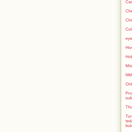
Can
Che
Chr
Col
eye
Hiv
Hob
Mis
NMB
Onl
Pro
sub
Tho
Tur
ted
bul