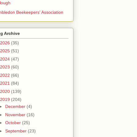
lough
bledon Beekeepers' Association
g Archive
2026
(35)
2025
(51)
2024
(47)
2023
(60)
2022
(66)
2021
(84)
2020
(139)
2019
(204)
►
December
(4)
►
November
(16)
►
October
(25)
►
September
(23)