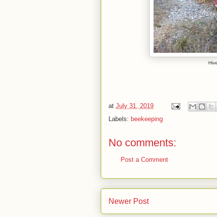
Hiv
at
July 31, 2019
Labels:
beekeeping
No comments:
Post a Comment
Newer Post