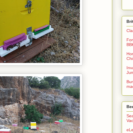
Bri
Cla
For
BB
Hon
Chi
Inv
Ju
Bur
mac
Be
Sea
Vac
eLe