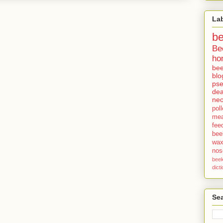
La
b
Be
ho
bee
blo
pse
dea
neo
pol
me
fee
bee
wa
no
bee
dict
Sea