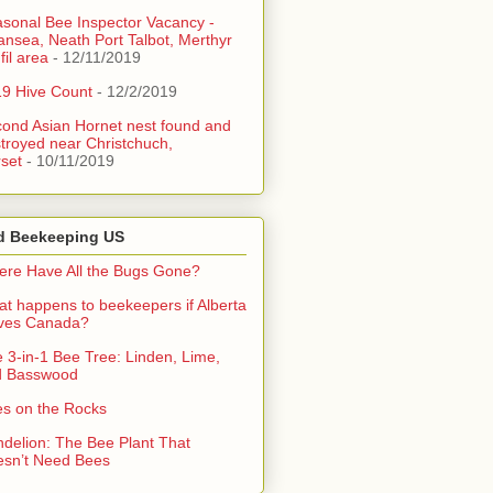
sonal Bee Inspector Vacancy -
nsea, Neath Port Talbot, Merthyr
fil area
- 12/11/2019
9 Hive Count
- 12/2/2019
ond Asian Hornet nest found and
troyed near Christchuch,
set
- 10/11/2019
d Beekeeping US
re Have All the Bugs Gone?
t happens to beekeepers if Alberta
aves Canada?
 3-in-1 Bee Tree: Linden, Lime,
d Basswood
s on the Rocks
delion: The Bee Plant That
sn’t Need Bees