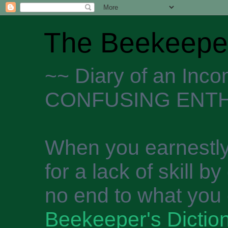
The Beekeeper
~~ Diary of an Inc
CONFUSING ENTH
When you earnestly
for a lack of skill b
no end to what you 
Beekeeper's Dictio