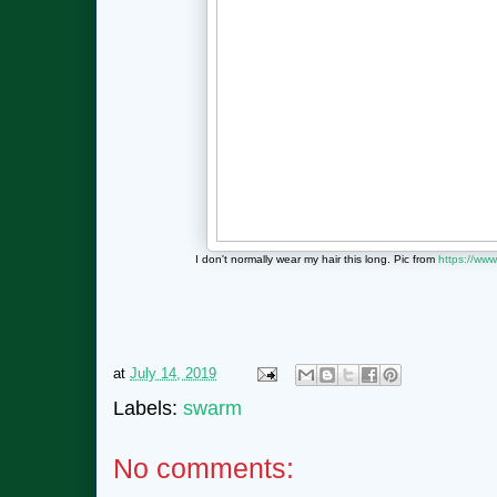
I don't normally wear my hair this long. Pic from
https://www
at
July 14, 2019
Labels:
swarm
No comments: