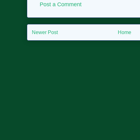
Post a Comment
Newer Post
Home