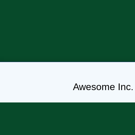
Awesome Inc.