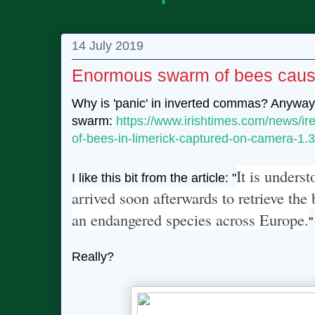
14 July 2019
Enormous swarm of bees causes
Why is 'panic' in inverted commas? Anyway
swarm:
https://www.irishtimes.com/news/ir
of-bees-in-limerick-captured-on-camera-1
It is unders
I like this bit from the article: "
arrived soon afterwards to retrieve th
an endangered species across Europe.
"
Really?