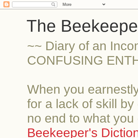
The Beekeeper
~~ Diary of an Inc
CONFUSING ENTH
When you earnestly
for a lack of skill b
no end to what you 
Beekeeper's Dictio