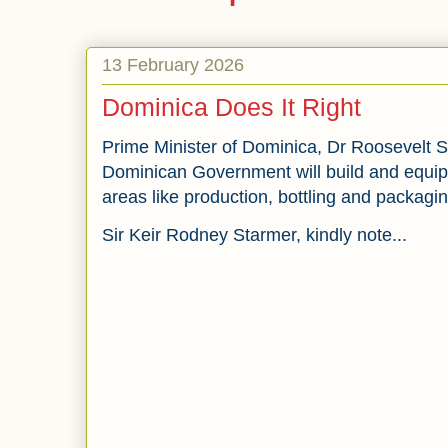
13 February 2026
Dominica Does It Right
Prime Minister of Dominica, Dr Roosevelt Sk
Dominican Government will build and equip a
areas like production, bottling and packagi
Sir Keir Rodney Starmer, kindly note...