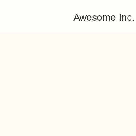
Awesome Inc.