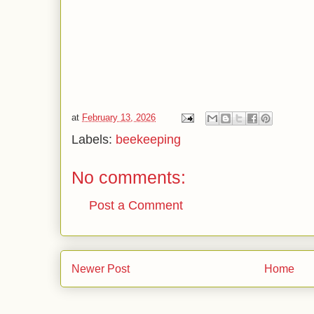
at
February 13, 2026
Labels:
beekeeping
No comments:
Post a Comment
Newer Post
Home