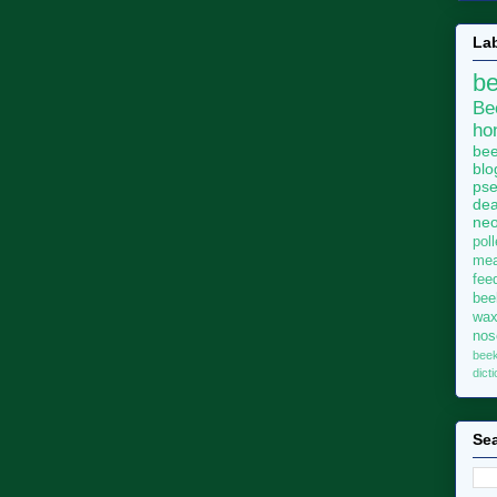
La
b
Be
ho
bee
blo
pse
dea
neo
pol
me
fee
bee
wa
no
bee
dict
Sea