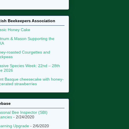
tish Beekeepers Association
ssic Honey Cake
tnum & Mason Supporting the
KA
ey-roasted Courgettes and
ckpeas
asive Species Week: 22nd – 28th
ne 2026
nt Basque cheesecake with honey-
erated strawberries
ebase
sonal Bee Inspector (SBI)
ancies
- 2/24/2020
arning Upgrade
- 2/6/2020