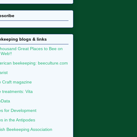
bscribe
keeping blogs & links
housand Great Places to Bee on
 Web!!
rican beekeeping: beeculture.com
arist
 Craft magazine
 treatments: Vita
eData
s for Development
s in the Antipodes
tish Beekeeping Association