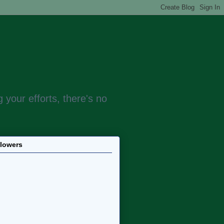
 your efforts, there's no
llowers