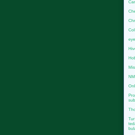
Can
Che
Chr
Col
eye
Hiv
Hob
Mis
NMB
Onl
Pro
sub
Tho
Tur
ted
bul