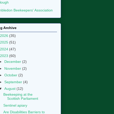
lough
bledon Beekeepers' Association
g Archive
2026
(35)
2025
(51)
2024
(47)
2023
(60)
►
December
(2)
►
November
(2)
►
October
(2)
►
September
(4)
▼
August
(12)
Beekeeping at the
Scottish Parliament
Sentinel apiary
Are Disabilities Barriers to