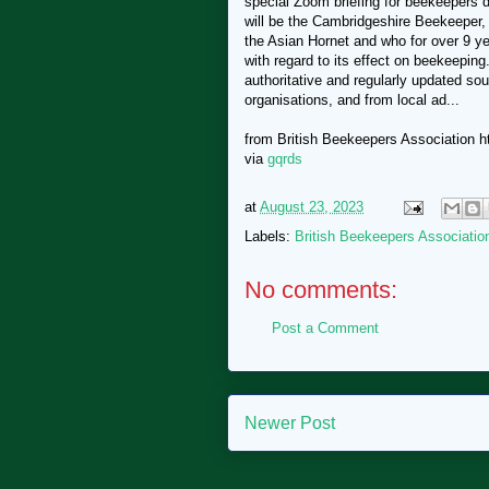
special Zoom briefing for beekeepers d
will be the Cambridgeshire Beekeeper,
the Asian Hornet and who for over 9 ye
with regard to its effect on beekeepin
authoritative and regularly updated so
organisations, and from local ad...
from British Beekeepers Association htt
via
gqrds
at
August 23, 2023
Labels:
British Beekeepers Associatio
No comments:
Post a Comment
Newer Post