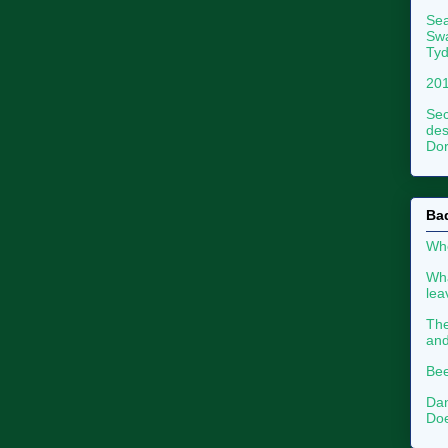
Sea
Swa
Tyd
201
Sec
des
Dor
Ba
Whe
Wha
le
The
an
Bee
Dan
Doe