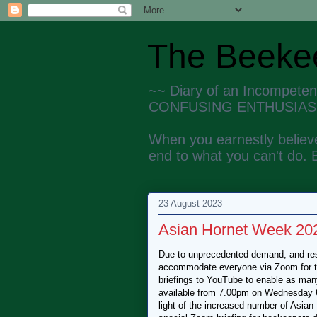
The Beekee
~~ Diary of an Incompete
CONFUSING ENTHUSIAS
When you earnestly believe
end to what you can't do. 
23 August 2023
Asian Hornet Week 2023
Due to unprecedented demand, and rest
accommodate everyone via Zoom for the
briefings to YouTube to enable as many
available from 7.00pm on Wednesday 6
light of the increased number of Asia