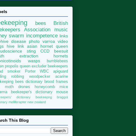
bels
eekeeping
bees
British
ekeepers Association
music
ney
swarm
incompetence
links
hive
disease
photo
varroa
video
gs
hive
link
asian hornet
queen
udoscience
sting
CCD
beesuit
th
extraction
hornets
nicotinoids
wasps
bumblebees
len
propolis
queen excluder
beekeepers
ad
smoker
Porter
WBC
apiguard
ding
robbing
woodpecker
acarine
keeping bees dictionary
brood
frames
x moth
drones
honeycomb
mice
sema
beekeeper's dictionary
mouse
keepers' dictionary
beekeepng
braggot
ionary
melliferapter
new zealand
rch This Blog