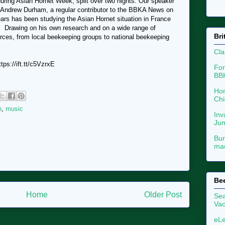
uring Asian Hornet Week, split over two nights. Our speaker
 Andrew Durham, a regular contributor to the BBKA News on
ars has been studying the Asian Hornet situation in France
g. Drawing on his own research and on a wide range of
Bri
urces, from local beekeeping groups to national beekeeping
Cla
ps://ift.tt/c5VzrxE
For
BB
Hon
Chi
n
,
music
Inv
Ju
Bur
mac
Be
Home
Older Post
Sea
Vac
eLe