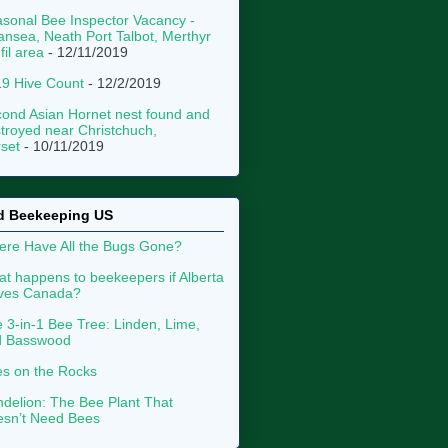
sonal Bee Inspector Vacancy -
nsea, Neath Port Talbot, Merthyr
fil area
- 12/11/2019
9 Hive Count
- 12/2/2019
ond Asian Hornet nest found and
troyed near Christchuch,
set
- 10/11/2019
d Beekeeping US
re Have All the Bugs Gone?
t happens to beekeepers if Alberta
aves Canada?
 3-in-1 Bee Tree: Linden, Lime,
d Basswood
s on the Rocks
delion: The Bee Plant That
sn’t Need Bees