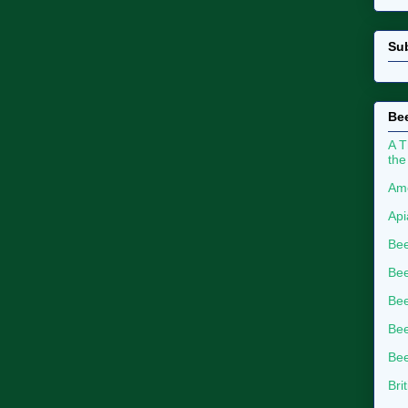
Su
Bee
A T
the
Ame
Api
Bee
Bee
Be
Bee
Bee
Bri