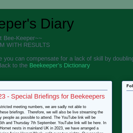
per's Diary
nt Bee-Keeper~~
M WITH RESULTS
 you can compensate for a lack of skill by doubling
Back to the
Beekeeper's Dictionary
Fo
 - Special Briefings for Beekeepers
ricted meeting numbers, we are sadly not able to
se briefings. Therefore, we will also be live streaming the
 people as possible to attend. The YouTube link will be
th and Thursday 7th September. YouTube link will be here. In
n Hornet nests in mainland UK in 2023, we have arranged a