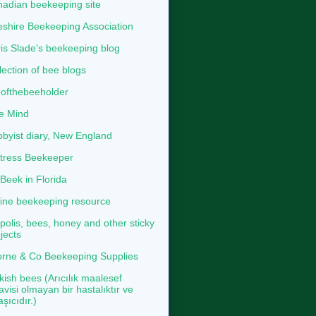
adian beekeeping site
shire Beekeeping Association
is Slade's beekeeping blog
lection of bee blogs
ofthebeeholder
e Mind
byist diary, New England
tress Beekeeper
eek in Florida
ine beekeeping resource
polis, bees, honey and other sticky
jects
rne & Co Beekeeping Supplies
kish bees (Arıcılık maalesef
avisi olmayan bir hastalıktır ve
aşıcıdır.)