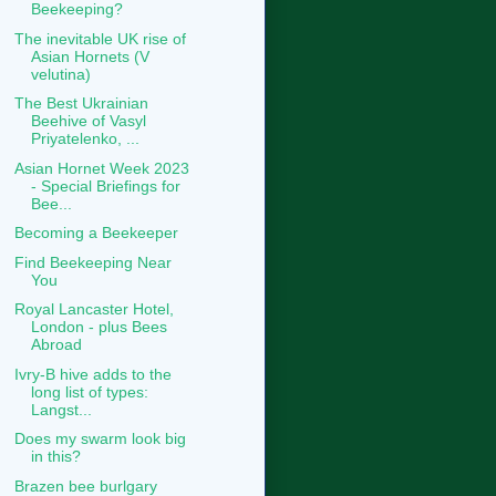
Beekeeping?
The inevitable UK rise of
Asian Hornets (V
velutina)
The Best Ukrainian
Beehive of Vasyl
Priyatelenko, ...
Asian Hornet Week 2023
- Special Briefings for
Bee...
Becoming a Beekeeper
Find Beekeeping Near
You
Royal Lancaster Hotel,
London - plus Bees
Abroad
Ivry-B hive adds to the
long list of types:
Langst...
Does my swarm look big
in this?
Brazen bee burlgary