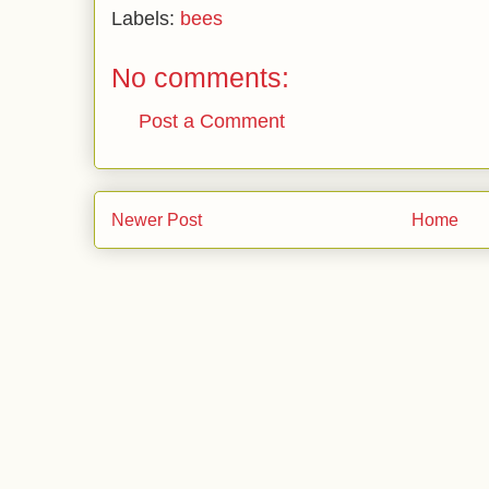
Labels:
bees
No comments:
Post a Comment
Newer Post
Home