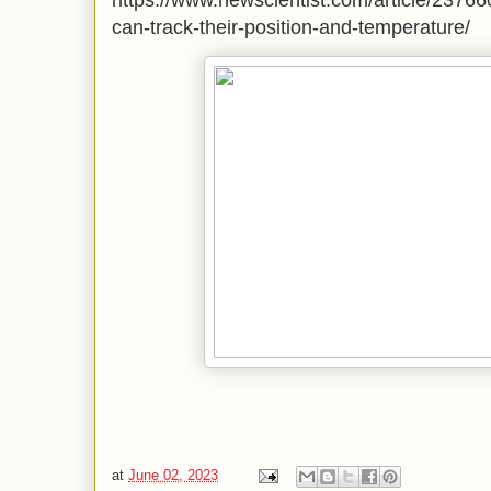
https://www.newscientist.com/article/23766
can-track-their-position-and-temperature/
at
June 02, 2023