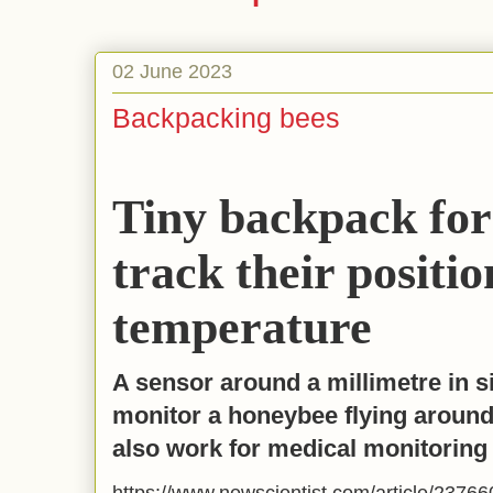
02 June 2023
Backpacking bees
Tiny backpack for
track their positi
temperature
A sensor around a millimetre in s
monitor a honeybee flying around
also work for medical monitoring