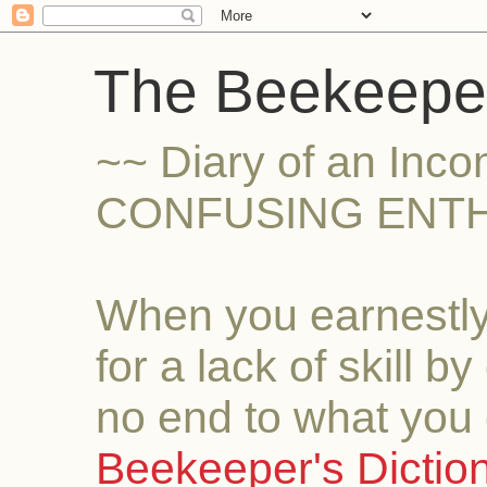
The Beekeeper
~~ Diary of an Inc
CONFUSING ENTH
When you earnestly
for a lack of skill b
no end to what you 
Beekeeper's Dictio