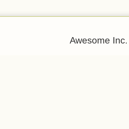
Awesome Inc.