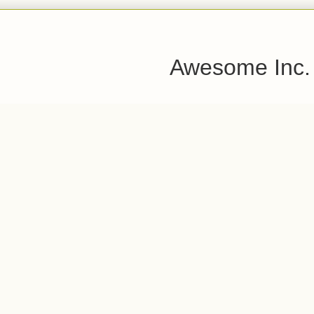
Awesome Inc.