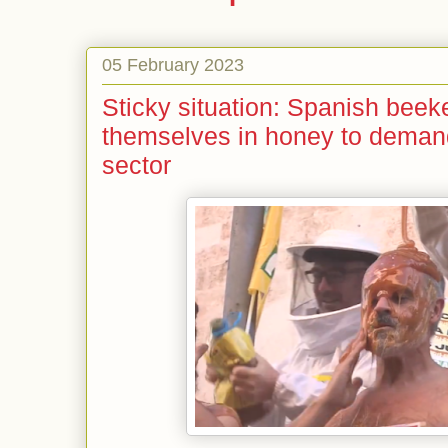
05 February 2023
Sticky situation: Spanish bee
themselves in honey to demand 
sector