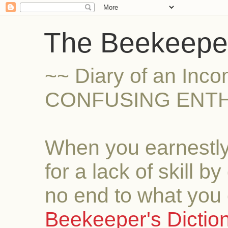
The Beekeeper
~~ Diary of an Inc
CONFUSING ENTH
When you earnestly
for a lack of skill b
no end to what you 
Beekeeper's Dictio