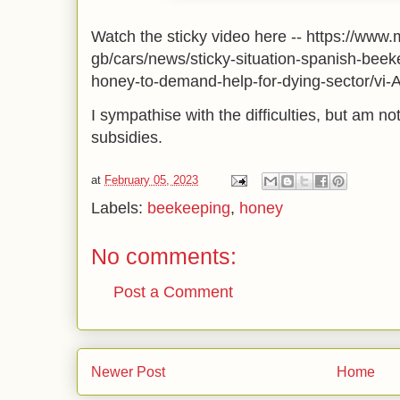
Watch the sticky video here -- https://www
gb/cars/news/sticky-situation-spanish-bee
honey-to-demand-help-for-dying-sector/vi
I sympathise with the difficulties, but am no
subsidies.
at
February 05, 2023
Labels:
beekeeping
,
honey
No comments:
Post a Comment
Newer Post
Home