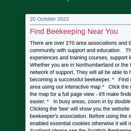
20 October 2022
Find Beekeeping Near You
There are over 270 area associations and b
community with support and education. The
experiences and training courses, support 
Whether you are in Northumberland or the Is
network of support. They will all be able to
becoming a successful beekeeper. * Find ou
area using our interactive map * Click the i
the map for a full page view - it'll make fi
easier. * In busy areas, zoom in by double 
Clicking the 'bee' will show you the website
beekeeper's association. Before using the
enabled essential cookies otherwise it will n
Scotland please see the Scottish Beekeepe