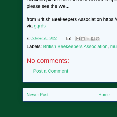
please see the We...
from British Beekeepers Association https://
via
gqrds
at
October 20, 2022
Labels:
British Beekeepers Association
,
mu
No comments:
Post a Comment
Newer Post
Home