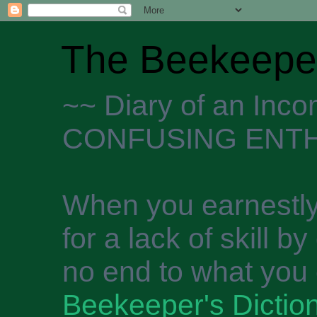
The Beekeeper
~~ Diary of an Inc
CONFUSING ENTH
When you earnestly
for a lack of skill b
no end to what you 
Beekeeper's Dictio