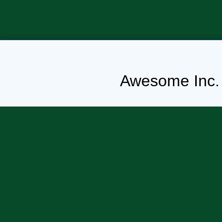
Awesome Inc.