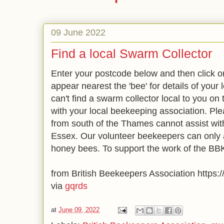
09 June 2022
Find a local Swarm Collector
Enter your postcode below and then click o
appear nearest the 'bee' for details of your 
can't find a swarm collector local to you on
with your local beekeeping association. Ple
from south of the Thames cannot assist wit
Essex. Our volunteer beekeepers can only a
honey bees. To support the work of the
from British Beekeepers Association https://
via
gqrds
at
June 09, 2022