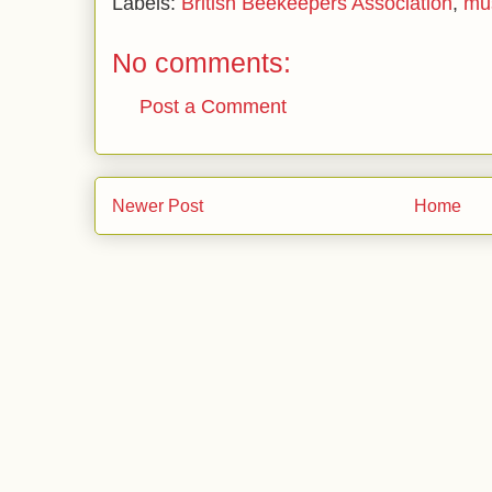
Labels:
British Beekeepers Association
,
mu
No comments:
Post a Comment
Newer Post
Home