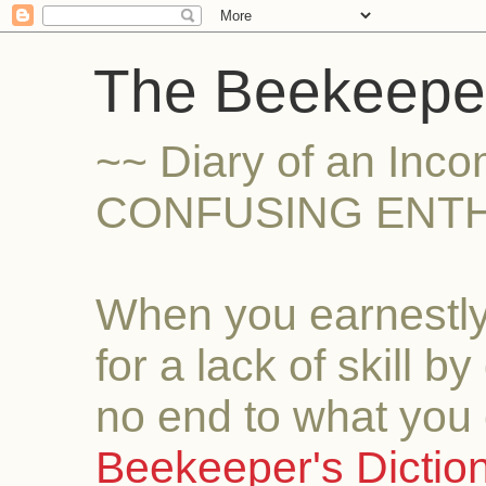
The Beekeeper
~~ Diary of an Inc
CONFUSING ENTH
When you earnestly
for a lack of skill b
no end to what you 
Beekeeper's Dictio