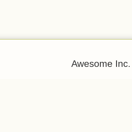
Awesome Inc.