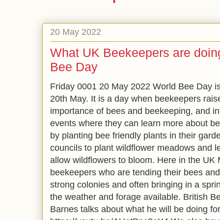
20 May 2022
What UK Beekeepers are doing
Bee Day
Friday 0001 20 May 2022 World Bee Day is 
20th May. It is a day when beekeepers rais
importance of bees and beekeeping, and in
events where they can learn more about be
by planting bee friendly plants in their gar
councils to plant wildflower meadows and l
allow wildflowers to bloom. Here in the UK 
beekeepers who are tending their bees and
strong colonies and often bringing in a spr
the weather and forage available. British 
Barnes talks about what he will be doing f