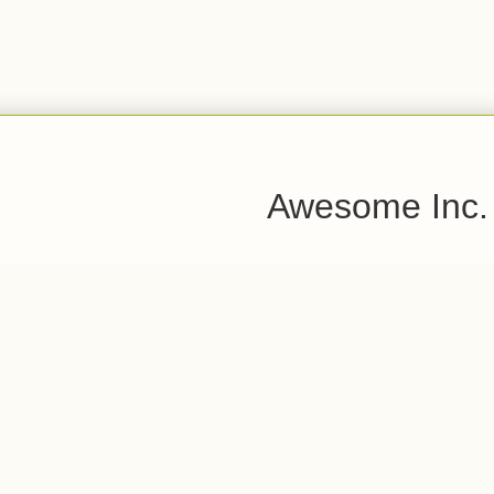
Awesome Inc.