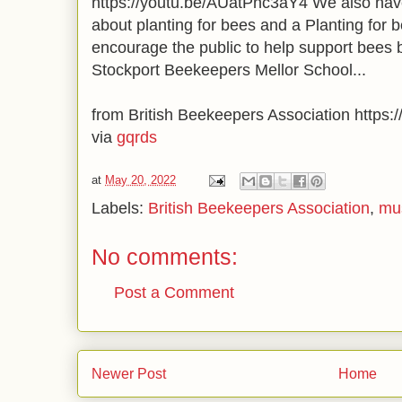
https://youtu.be/AUatPnc3aY4 We also have
about planting for bees and a Planting for b
encourage the public to help support bees 
Stockport Beekeepers Mellor School...
from British Beekeepers Association https:/
via
gqrds
at
May 20, 2022
Labels:
British Beekeepers Association
,
mu
No comments:
Post a Comment
Newer Post
Home