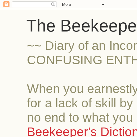
The Beekeeper
~~ Diary of an Inc
CONFUSING ENTH
When you earnestly
for a lack of skill b
no end to what you 
Beekeeper's Dictio