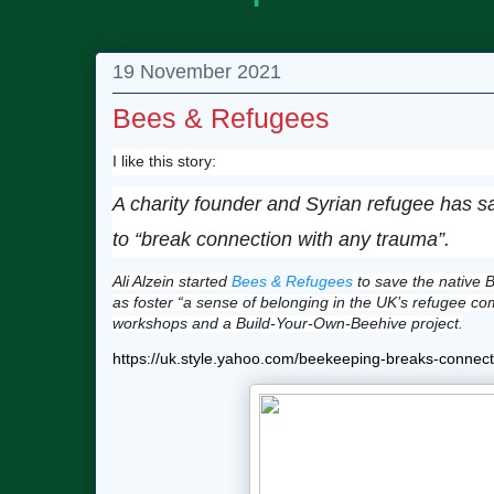
19 November 2021
Bees & Refugees
I like this story:
A charity founder and Syrian refugee has 
to “break connection with any trauma”.
Ali Alzein started
Bees & Refugees
to save the native B
as foster “a sense of belonging in the UK’s refugee co
workshops and a Build-Your-Own-Beehive project.
https://uk.style.yahoo.com/beekeeping-breaks-conne