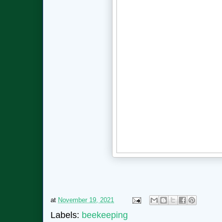
at
November 19, 2021
Labels:
beekeeping