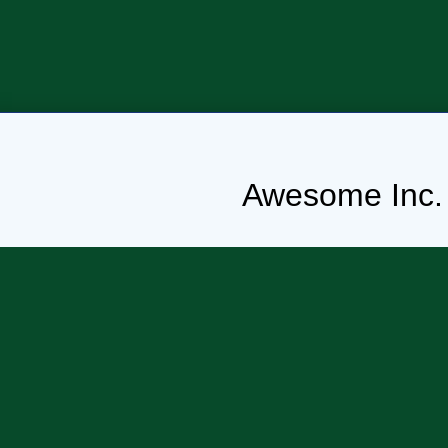
Awesome Inc.