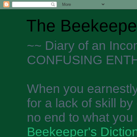
The Beekeeper
~~ Diary of an Inc
CONFUSING ENTH
When you earnestly
for a lack of skill b
no end to what you 
Beekeeper's Dictio