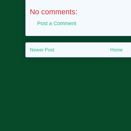
No comments:
Post a Comment
Newer Post
Home