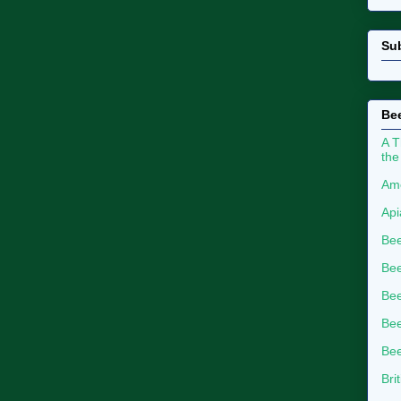
Su
Bee
A T
the
Ame
Api
Bee
Bee
Be
Bee
Bee
Bri