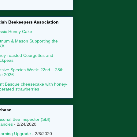
tish Beekeepers Association
ssic Honey Cake
tnum & Mason Supporting the
KA
ey-roasted Courgettes and
ckpeas
asive Species Week: 22nd – 28th
ne 2026
nt Basque cheesecake with honey-
erated strawberries
ebase
sonal Bee Inspector (SBI)
ancies
- 2/24/2020
arning Upgrade
- 2/6/2020