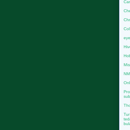
Can
Che
Chr
Col
eye
Hiv
Hob
Mis
NMB
Onl
Pro
sub
Tho
Tur
ted
bul