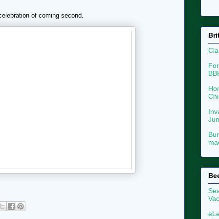
 celebration of coming second.
Bri
Cla
For
BB
Hon
Chi
Inv
Ju
Bur
mac
Be
Sea
Vac
eLe