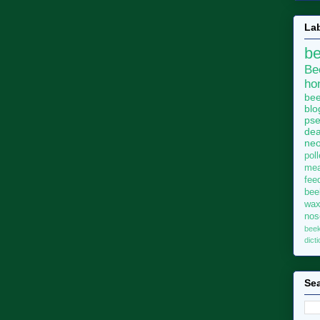
La
b
Be
ho
bee
blo
pse
dea
neo
pol
me
fee
bee
wa
no
bee
dict
Sea