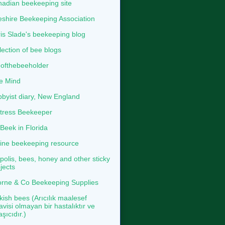
adian beekeeping site
shire Beekeeping Association
is Slade's beekeeping blog
lection of bee blogs
ofthebeeholder
e Mind
byist diary, New England
tress Beekeeper
eek in Florida
ine beekeeping resource
polis, bees, honey and other sticky
jects
rne & Co Beekeeping Supplies
kish bees (Arıcılık maalesef
avisi olmayan bir hastalıktır ve
aşıcıdır.)