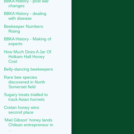
BBKA History - post war
changes
BBKA History - dealing
with disease
Beekeeper Numbers
Rising
BBKA History - Making of
experts
How Much Does A Jar Of
Holkam Hall Honey
Cost
Belly-dancing beekeepers
Rare bee species
discovered in North
Somerset field
Sugary treats trialled to
track Asian hornets
Cretan honey wins
second place
'Miel Gibson' honey lands
Chilean entrepreneur in
...