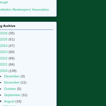
lough
bledon Beekeepers' Association
g Archive
2026
(35)
2025
(51)
2024
(47)
2023
(60)
2022
(66)
2021
(84)
2020
(139)
►
December
(3)
►
November
(11)
►
October
(5)
►
September
(11)
▼
August
(16)