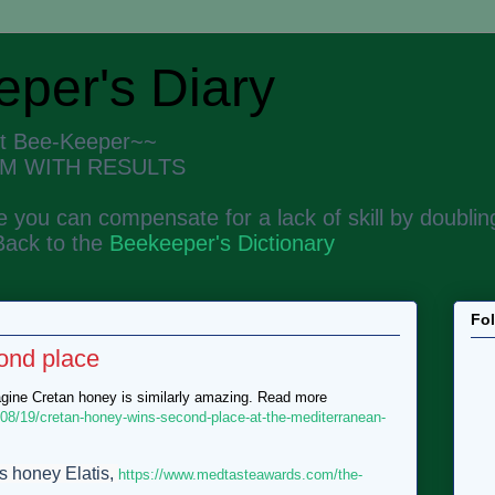
per's Diary
nt Bee-Keeper~~
M WITH RESULTS
 you can compensate for a lack of skill by doubling
Back to the
Beekeeper's Dictionary
Fo
ond place
agine Cretan honey is similarly amazing. Read more
/08/19/cretan-honey-wins-second-place-at-the-mediterranean-
s honey Elatis,
https://www.medtasteawards.com/the-