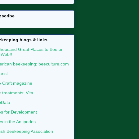
bscribe
keeping blogs & links
housand Great Places to Bee on
 Web!!
rican beekeeping: beeculture.com
arist
 Craft magazine
 treatments: Vita
eData
s for Development
s in the Antipodes
tish Beekeeping Association