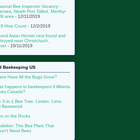
sonal Bee Inspector Vacancy -
nsea, Neath Port Talbot, Merthyr
fil area
- 12/11/2019
9 Hive Count
- 12/2/2019
ond Asian Hornet nest found and
troyed near Christchuch,
set
- 10/11/2019
d Beekeeping US
re Have All the Bugs Gone?
t happens to beekeepers if Alberta
aves Canada?
 3-in-1 Bee Tree: Linden, Lime,
d Basswood
s on the Rocks
delion: The Bee Plant That
sn’t Need Bees