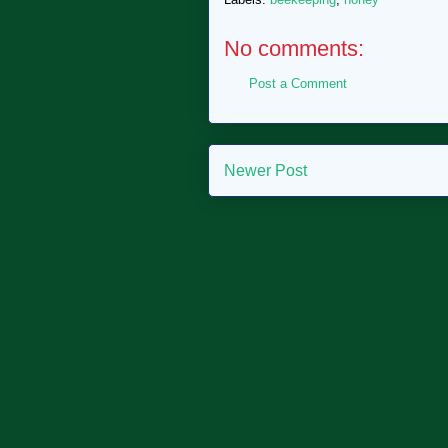
No comments:
Post a Comment
Newer Post