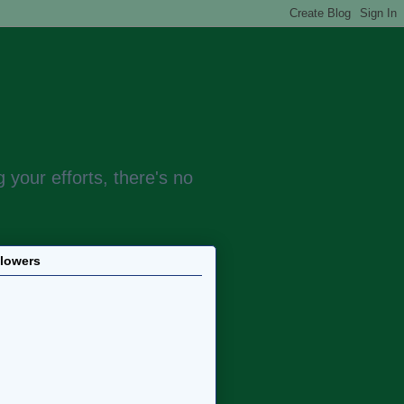
 your efforts, there's no
llowers