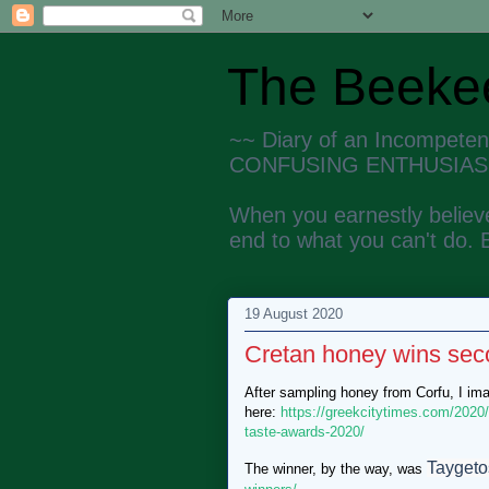
The Beekee
~~ Diary of an Incompete
CONFUSING ENTHUSIAS
When you earnestly believe
end to what you can't do. 
19 August 2020
Cretan honey wins sec
After sampling honey from Corfu, I im
here:
https://greekcitytimes.com/2020
taste-awards-2020/
Taygeto
The winner, by the way, was