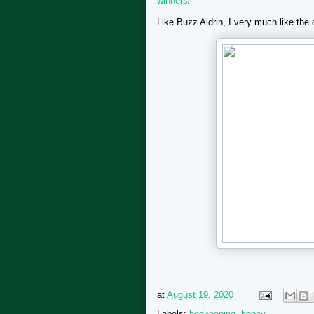
winners/
Like Buzz Aldrin, I very much like the
at
August 19, 2020
Labels:
beekeeping
,
honey