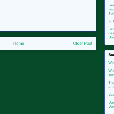
Sea
Swa
Tyd
201
Sec
des
Dor
Home
Older Post
Ba
Whe
Wha
le
The
an
Bee
Dan
Doe