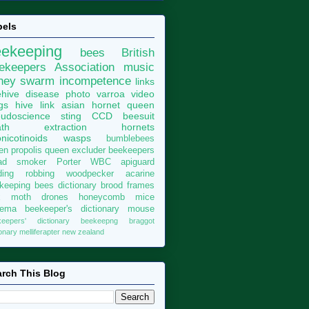
bels
eekeeping
bees
British
ekeepers Association
music
ney
swarm
incompetence
links
hive
disease
photo
varroa
video
gs
hive
link
asian hornet
queen
udoscience
sting
CCD
beesuit
th
extraction
hornets
nicotinoids
wasps
bumblebees
len
propolis
queen excluder
beekeepers
ad
smoker
Porter
WBC
apiguard
ding
robbing
woodpecker
acarine
keeping bees dictionary
brood
frames
x moth
drones
honeycomb
mice
sema
beekeeper's dictionary
mouse
keepers' dictionary
beekeepng
braggot
ionary
melliferapter
new zealand
rch This Blog