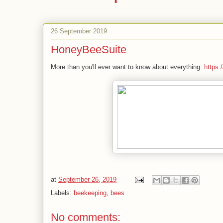
26 September 2019
HoneyBeeSuite
More than you'll ever want to know about everything:
https:
at
September 26, 2019
Labels:
beekeeping
,
bees
No comments: