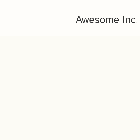
Awesome Inc.