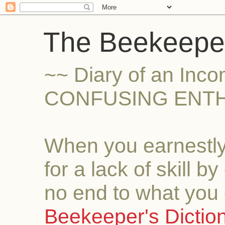
The Beekeeper
~~ Diary of an Inc
CONFUSING ENTH
When you earnestly
for a lack of skill b
no end to what you 
Beekeeper's Dictio