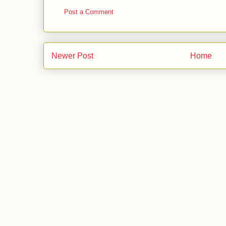
Post a Comment
Newer Post
Home