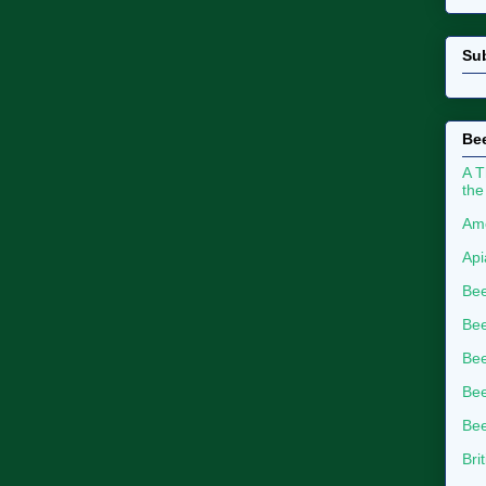
Su
Bee
A T
the
Ame
Api
Bee
Bee
Be
Bee
Bee
Bri