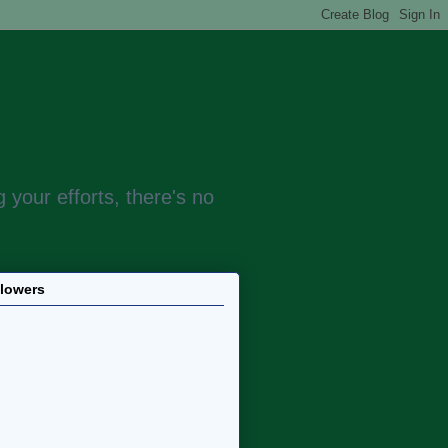
 your efforts, there's no
llowers