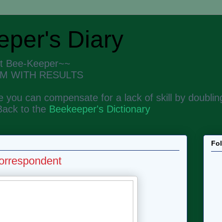
per's Diary
nt Bee-Keeper~~
M WITH RESULTS
 you can compensate for a lack of skill by doubling
Back to the
Beekeeper's Dictionary
Fo
orrespondent