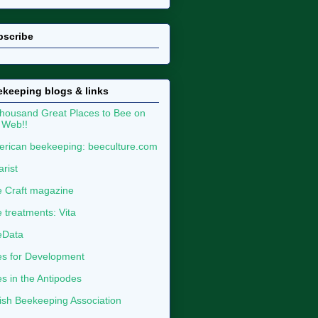
bscribe
keeping blogs & links
housand Great Places to Bee on
 Web!!
rican beekeeping: beeculture.com
arist
 Craft magazine
 treatments: Vita
eData
s for Development
s in the Antipodes
tish Beekeeping Association