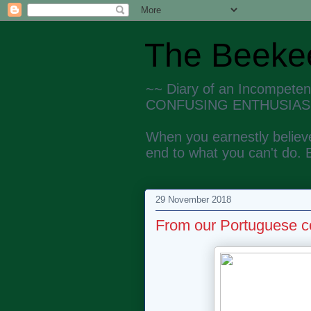
The Beekee
~~ Diary of an Incompete
CONFUSING ENTHUSIAS
When you earnestly believe
end to what you can't do. 
29 November 2018
From our Portuguese c