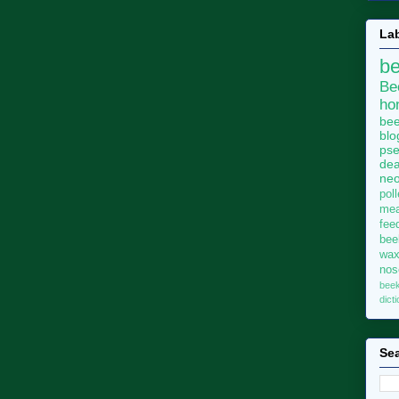
La
b
Be
ho
bee
blo
pse
dea
neo
pol
me
fee
bee
wa
no
bee
dict
Sea