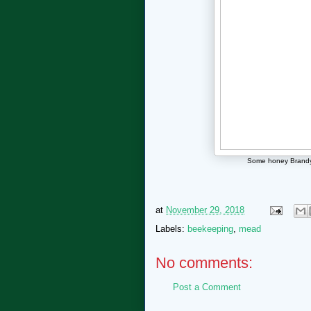
Some honey Brandy i
at
November 29, 2018
Labels:
beekeeping
,
mead
No comments:
Post a Comment