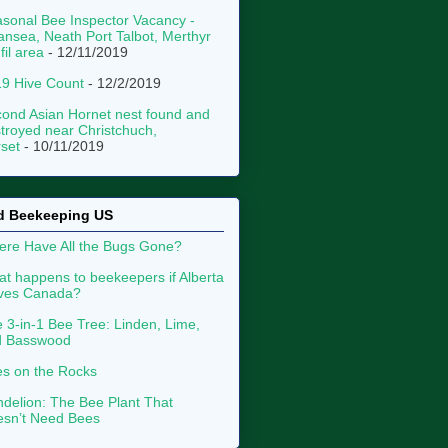
sonal Bee Inspector Vacancy -
nsea, Neath Port Talbot, Merthyr
fil area
- 12/11/2019
9 Hive Count
- 12/2/2019
ond Asian Hornet nest found and
troyed near Christchuch,
set
- 10/11/2019
d Beekeeping US
re Have All the Bugs Gone?
t happens to beekeepers if Alberta
aves Canada?
 3-in-1 Bee Tree: Linden, Lime,
d Basswood
s on the Rocks
delion: The Bee Plant That
sn’t Need Bees