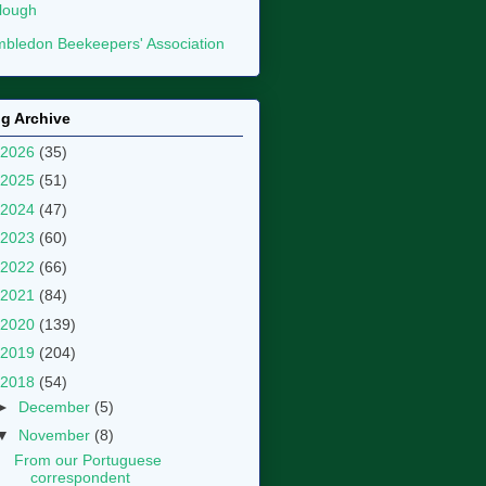
lough
bledon Beekeepers' Association
g Archive
2026
(35)
2025
(51)
2024
(47)
2023
(60)
2022
(66)
2021
(84)
2020
(139)
2019
(204)
2018
(54)
►
December
(5)
▼
November
(8)
From our Portuguese
correspondent