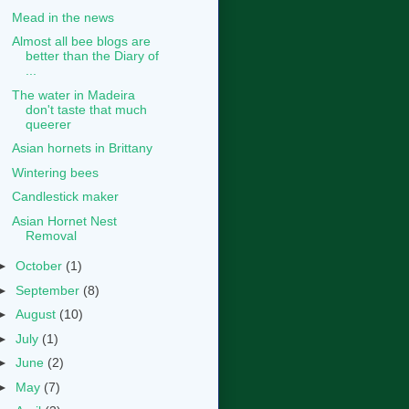
Mead in the news
Almost all bee blogs are
better than the Diary of
...
The water in Madeira
don't taste that much
queerer
Asian hornets in Brittany
Wintering bees
Candlestick maker
Asian Hornet Nest
Removal
►
October
(1)
►
September
(8)
►
August
(10)
►
July
(1)
►
June
(2)
►
May
(7)