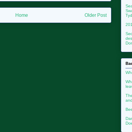
Sea
Swa
Home
Older Post
Tyd
201
Sec
des
Dor
Ba
Whe
Wha
le
The
an
Bee
Dan
Doe