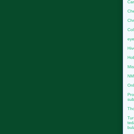
Can
Che
Chr
Col
eye
Hiv
Hob
Mis
NMB
Onl
Pro
sub
Tho
Tur
ted
bul