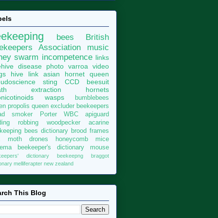
bels
eekeeping
bees
British
ekeepers Association
music
ney
swarm
incompetence
links
hive
disease
photo
varroa
video
gs
hive
link
asian hornet
queen
udoscience
sting
CCD
beesuit
th
extraction
hornets
nicotinoids
wasps
bumblebees
len
propolis
queen excluder
beekeepers
ad
smoker
Porter
WBC
apiguard
ding
robbing
woodpecker
acarine
keeping bees dictionary
brood
frames
x moth
drones
honeycomb
mice
sema
beekeeper's dictionary
mouse
keepers' dictionary
beekeepng
braggot
ionary
melliferapter
new zealand
rch This Blog