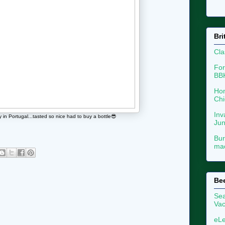
Bri
Cla
For
BB
Hon
Chi
Inv
n Portugal...tasted so nice had to buy a bottle😎
Ju
Bur
mac
Be
Sea
Vac
eLe