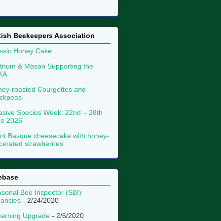
tish Beekeepers Association
ssic Honey Cake
tnum & Mason Supporting the
KA
ey-roasted Courgettes and
ckpeas
asive Species Week: 22nd – 28th
ne 2026
nt Basque cheesecake with honey-
erated strawberries
ebase
sonal Bee Inspector (SBI)
ancies
- 2/24/2020
arning Upgrade
- 2/6/2020