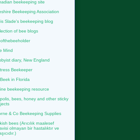
adian beekeeping site
shire Beekeeping Association
is Slade's beekeeping blog
lection of bee blogs
ofthebeeholder
e Mind
byist diary, New England
tress Beekeeper
eek in Florida
ine beekeeping resource
polis, bees, honey and other sticky
jects
rne & Co Beekeeping Supplies
kish bees (Arıcılık maalesef
avisi olmayan bir hastalıktır ve
aşıcıdır.)