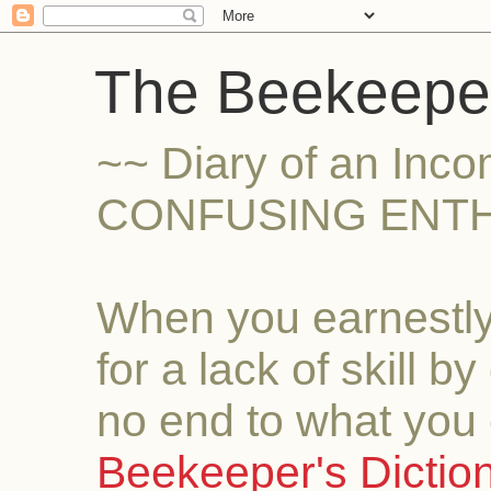
The Beekeeper
~~ Diary of an Inc
CONFUSING ENTH
When you earnestly
for a lack of skill b
no end to what you 
Beekeeper's Dictio