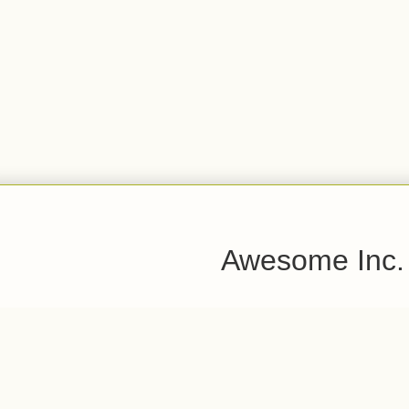
Awesome Inc.