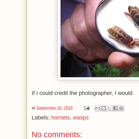
If I could credit the photographer, I would
at
September 16, 2018
Labels:
hornets
,
wasps
No comments: