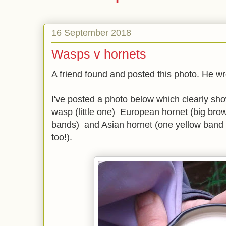
16 September 2018
Wasps v hornets
A friend found and posted this photo. He wr
I've posted a photo below which clearly sh
wasp (little one) European hornet (big brow
bands) and Asian hornet (one yellow band d
too!).