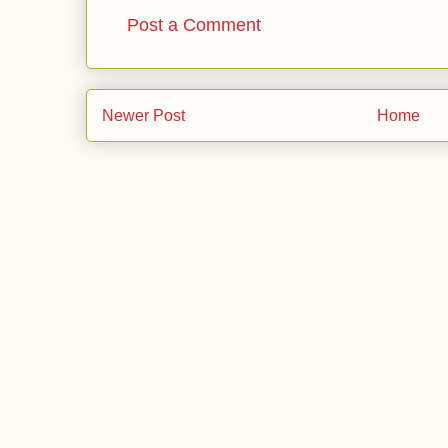
Post a Comment
Newer Post
Home