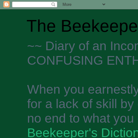
The Beekeeper
~~ Diary of an Inc
CONFUSING ENTH
When you earnestly
for a lack of skill b
no end to what you 
Beekeeper's Dictio