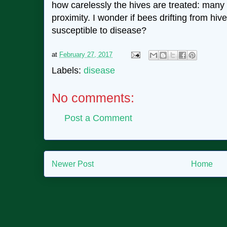
how carelessly the hives are treated: many l
proximity. I wonder if bees drifting from hiv
susceptible to disease?
at
February 27, 2017
Labels:
disease
No comments:
Post a Comment
Newer Post
Home