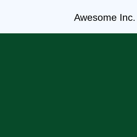
Awesome Inc.