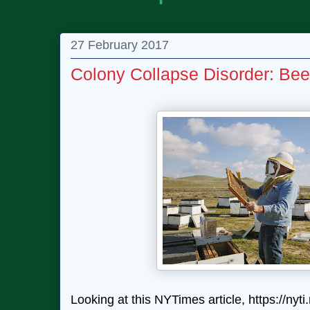
27 February 2017
Colony Collapse Disorder: Be
Looking at this NYTimes article, https://ny