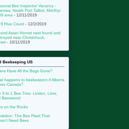
sonal Bee Inspector Vacancy -
nsea, Neath Port Talbot, Merthyr
fil area
- 12/11/2019
9 Hive Count
- 12/2/2019
ond Asian Hornet nest found and
troyed near Christchuch,
set
- 10/11/2019
d Beekeeping US
re Have All the Bugs Gone?
t happens to beekeepers if Alberta
aves Canada?
 3-in-1 Bee Tree: Linden, Lime,
d Basswood
s on the Rocks
delion: The Bee Plant That
sn’t Need Bees