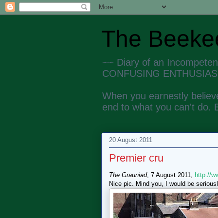
The Beekee
~~ Diary of an Incompete
CONFUSING ENTHUSIAS
When you earnestly believe
end to what you can't do. 
20 August 2011
Premier cru
The Grauniad
, 7 August 2011,
http://
Nice pic. Mind you, I would be seriousl