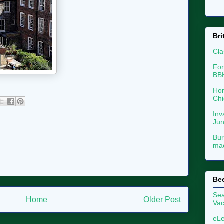
Bri
Cla
For
BB
Hon
Chi
Inv
Ju
Bur
mac
Be
Sea
Home
Older Post
Vac
eLe