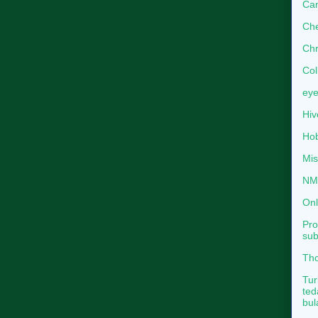
Can
Che
Chr
Col
eye
Hiv
Hob
Mis
NMB
Onl
Pro
sub
Tho
Tur
ted
bul