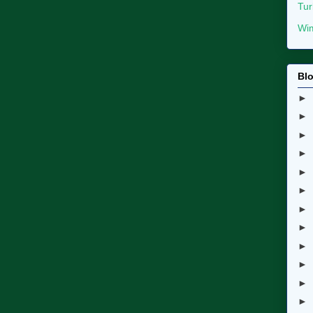
Tur
Wim
Blo
►
►
►
►
►
►
►
►
►
►
►
►