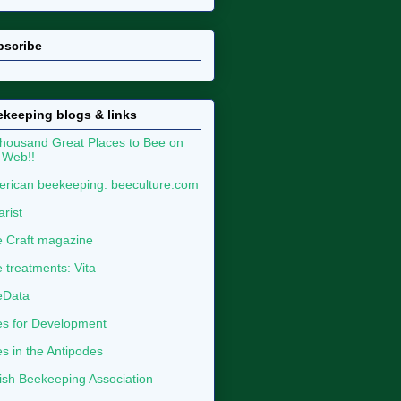
bscribe
keeping blogs & links
housand Great Places to Bee on
 Web!!
rican beekeeping: beeculture.com
arist
 Craft magazine
 treatments: Vita
eData
s for Development
s in the Antipodes
tish Beekeeping Association