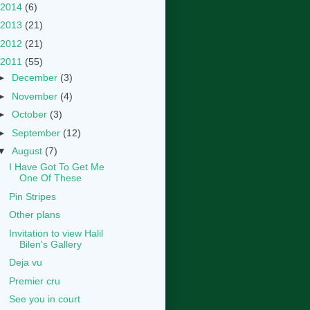
2014
(6)
2013
(21)
2012
(21)
2011
(55)
►
December
(3)
►
November
(4)
►
October
(3)
►
September
(12)
▼
August
(7)
I Have Got To Get Me
One Of These
Pin Stripes
Other plans
Invitation to view Halil
Bilen's Gallery
Deja vu
Premier cru
See you in court