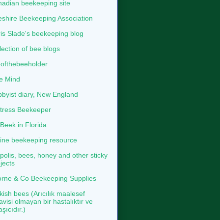
adian beekeeping site
shire Beekeeping Association
is Slade's beekeeping blog
lection of bee blogs
ofthebeeholder
e Mind
byist diary, New England
tress Beekeeper
eek in Florida
ine beekeeping resource
polis, bees, honey and other sticky
jects
rne & Co Beekeeping Supplies
kish bees (Arıcılık maalesef
avisi olmayan bir hastalıktır ve
aşıcıdır.)