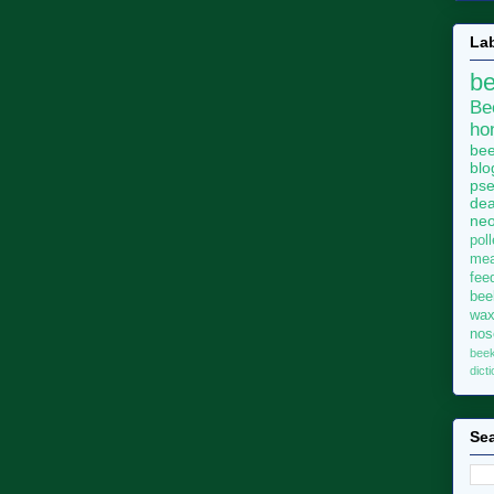
La
b
Be
ho
bee
blo
pse
dea
neo
pol
me
fee
bee
wa
no
bee
dict
Sea