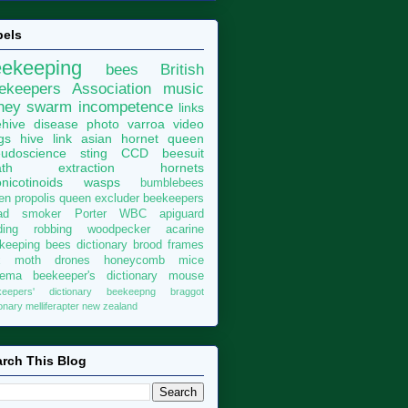
bels
eekeeping
bees
British
ekeepers Association
music
ney
swarm
incompetence
links
hive
disease
photo
varroa
video
gs
hive
link
asian hornet
queen
udoscience
sting
CCD
beesuit
th
extraction
hornets
nicotinoids
wasps
bumblebees
len
propolis
queen excluder
beekeepers
ad
smoker
Porter
WBC
apiguard
ding
robbing
woodpecker
acarine
keeping bees dictionary
brood
frames
x moth
drones
honeycomb
mice
sema
beekeeper's dictionary
mouse
keepers' dictionary
beekeepng
braggot
ionary
melliferapter
new zealand
rch This Blog