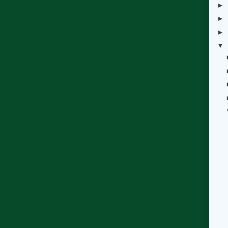
►
►
►
▼