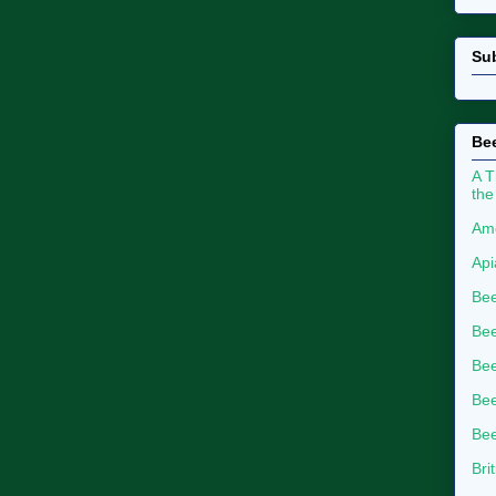
Su
Bee
A T
the
Ame
Api
Bee
Bee
Be
Bee
Bee
Bri