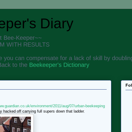
per's Diary
nt Bee-Keeper~~
M WITH RESULTS
 you can compensate for a lack of skill by doubling
Back to the
Beekeeper's Dictionary
Fo
www.guardian.co.uk/environment/2011/aug/07/urban-beekeeping
y hacked off carrying full supers down that ladder.