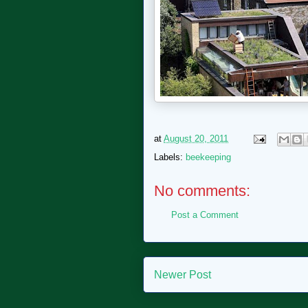
at
August 20, 2011
Labels:
beekeeping
No comments:
Post a Comment
Newer Post