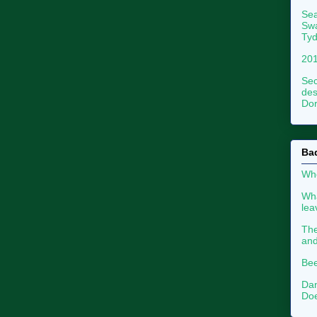
Sea
Swa
Tyd
201
Sec
des
Dor
Ba
Whe
Wha
le
The
an
Bee
Dan
Doe