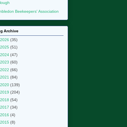
lough
bledon Beekeepers' Association
g Archive
2026
(35)
2025
(51)
2024
(47)
2023
(60)
2022
(66)
2021
(84)
2020
(139)
2019
(204)
2018
(54)
2017
(34)
2016
(4)
2015
(8)