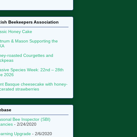
tish Beekeepers Association
ssic Honey Cake
tnum & Mason Supporting the
KA
ey-roasted Courgettes and
ckpeas
asive Species Week: 22nd – 28th
ne 2026
nt Basque cheesecake with honey-
erated strawberries
ebase
sonal Bee Inspector (SBI)
ancies
- 2/24/2020
arning Upgrade
- 2/6/2020