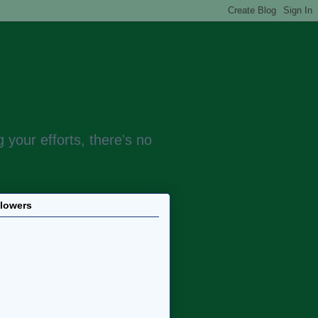
 your efforts, there's no
llowers