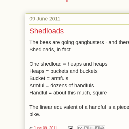
09 June 2011
Shedloads
The bees are going gangbusters - and there
Shedloads, in fact.
One shedload = heaps and heaps
Heaps = buckets and buckets
Bucket = armfuls
Armful = dozens of handfuls
Handful = about this much, squire
The linear equivalent of a handful is a piece
pike.
at
June 09, 2011