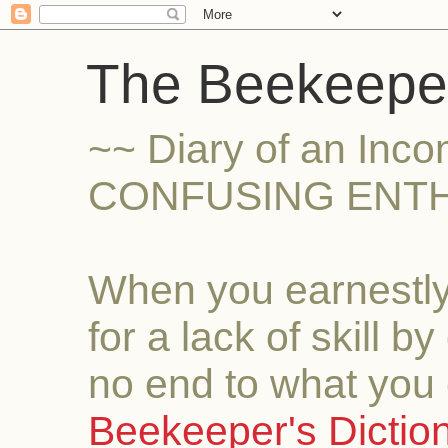
The Beekeeper
~~ Diary of an Inc
CONFUSING ENTH
When you earnestly
for a lack of skill b
no end to what you 
Beekeeper's Dictio