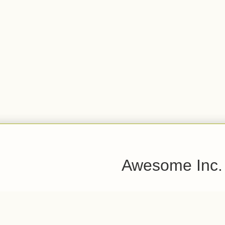
Awesome Inc.