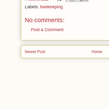
Labels:
beekeeping
No comments:
Post a Comment
Newer Post
Home