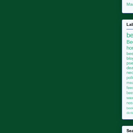
Mar
La
b
Be
ho
bee
blo
pse
dea
neo
pol
me
fee
bee
wa
no
bee
dict
Sea