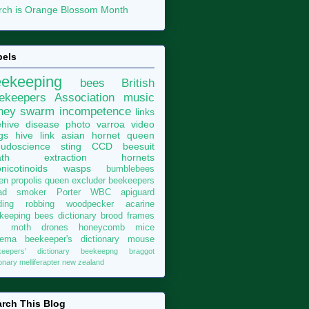
ch is Orange Blossom Month
bels
eekeeping
bees
British
ekeepers Association
music
ney
swarm
incompetence
links
hive
disease
photo
varroa
video
gs
hive
link
asian hornet
queen
udoscience
sting
CCD
beesuit
th
extraction
hornets
nicotinoids
wasps
bumblebees
len
propolis
queen excluder
beekeepers
ad
smoker
Porter
WBC
apiguard
ding
robbing
woodpecker
acarine
keeping bees dictionary
brood
frames
x moth
drones
honeycomb
mice
sema
beekeeper's dictionary
mouse
keepers' dictionary
beekeepng
braggot
ionary
melliferapter
new zealand
rch This Blog