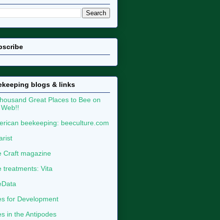
bscribe
keeping blogs & links
housand Great Places to Bee on
 Web!!
rican beekeeping: beeculture.com
arist
 Craft magazine
 treatments: Vita
eData
s for Development
s in the Antipodes