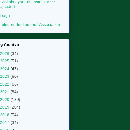
avisi olmayan bir hastalıktır ve
aşıcıdır.)
lough
bledon Beekeepers' Association
g Archive
2026
(34)
2025
(51)
2024
(47)
2023
(60)
2022
(66)
2021
(84)
2020
(139)
2019
(204)
2018
(54)
2017
(34)