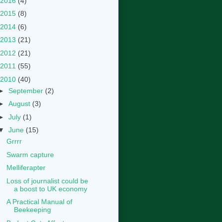
2016
(4)
2015
(8)
2014
(6)
2013
(21)
2012
(21)
2011
(55)
2010
(40)
►
September
(2)
►
August
(3)
►
July
(1)
▼
June
(15)
Grrrr
Swarm capture
Melliferapter
Loss of journalist could be
a boost to UK economy
A Practical Manual of
Beekeeping