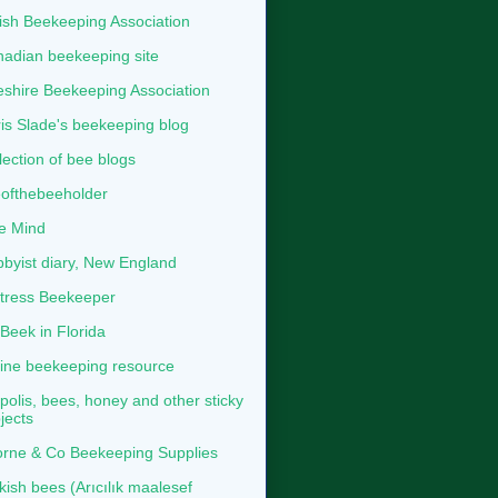
tish Beekeeping Association
adian beekeeping site
shire Beekeeping Association
is Slade's beekeeping blog
lection of bee blogs
ofthebeeholder
e Mind
byist diary, New England
tress Beekeeper
eek in Florida
ine beekeeping resource
polis, bees, honey and other sticky
jects
rne & Co Beekeeping Supplies
kish bees (Arıcılık maalesef