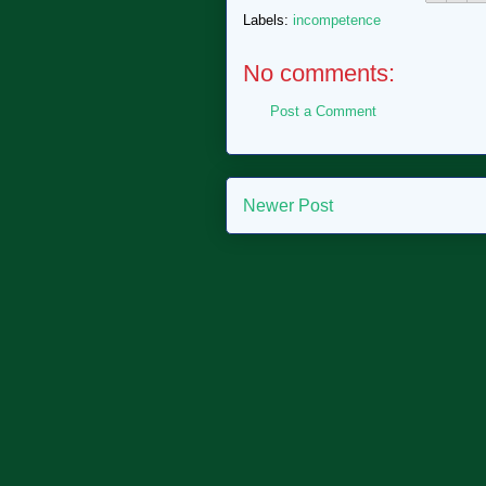
Labels:
incompetence
No comments:
Post a Comment
Newer Post