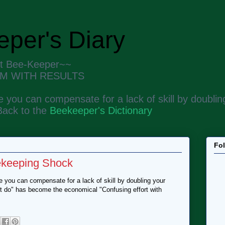
per's Diary
nt Bee-Keeper~~
M WITH RESULTS
 you can compensate for a lack of skill by doubling
Back to the
Beekeeper's Dictionary
Fo
ekeeping Shock
 you can compensate for a lack of skill by doubling your
n't do" has become the economical "Confusing effort with