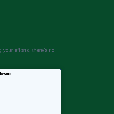
 your efforts, there's no
llowers