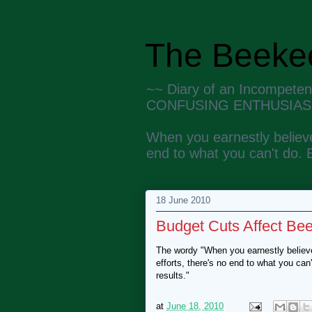
The Beekee
~~ Diary of an Incompete
CONFUSING ENTHUSIAS
When you earnestly believe
end to what you can't do. 
18 June 2010
Budget Cuts Affect Be
The wordy "When you earnestly believe
efforts, there's no end to what you ca
results."
at
June 18, 2010