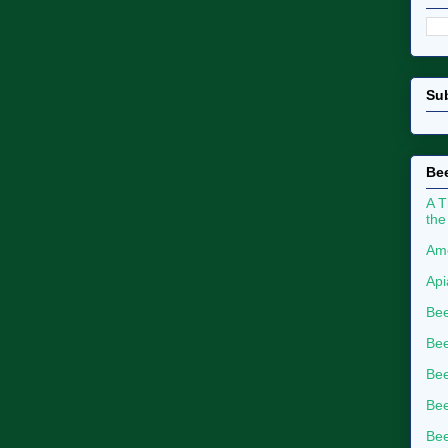
Su
Bee
A T
the
Ame
Api
Bee
Bee
Be
Bee
Bee