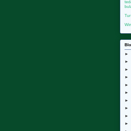
ted
bul
Tur
Wim
Blo
►
►
►
►
►
►
►
►
►
►