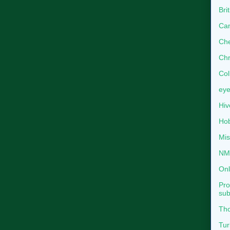
Bri
Can
Che
Chr
Col
eye
Hiv
Hob
Mis
NMB
Onl
Pro
sub
Tho
Tur