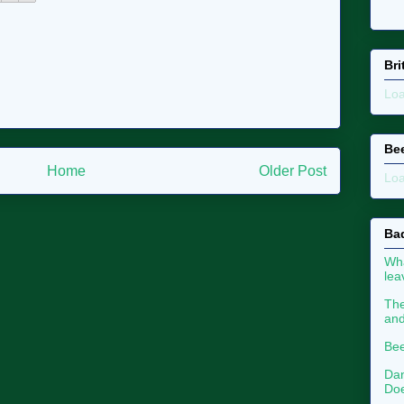
Bri
Loa
Be
Home
Older Post
Loa
Ba
Wha
le
The
an
Bee
Dan
Doe