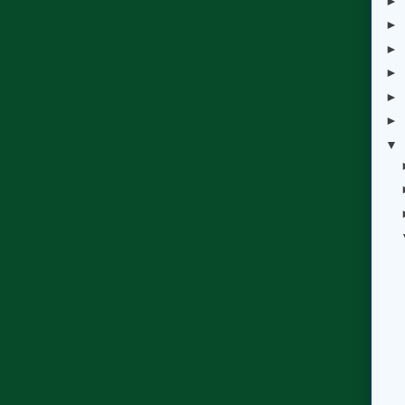
►
►
►
►
►
►
▼