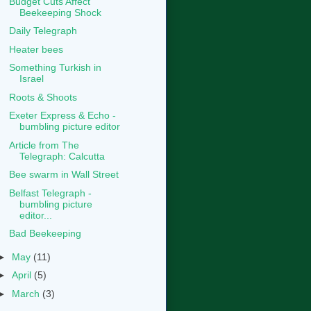
Budget Cuts Affect
Beekeeping Shock
Daily Telegraph
Heater bees
Something Turkish in
Israel
Roots & Shoots
Exeter Express & Echo -
bumbling picture editor
Article from The
Telegraph: Calcutta
Bee swarm in Wall Street
Belfast Telegraph -
bumbling picture
editor...
Bad Beekeeping
►
May
(11)
►
April
(5)
►
March
(3)