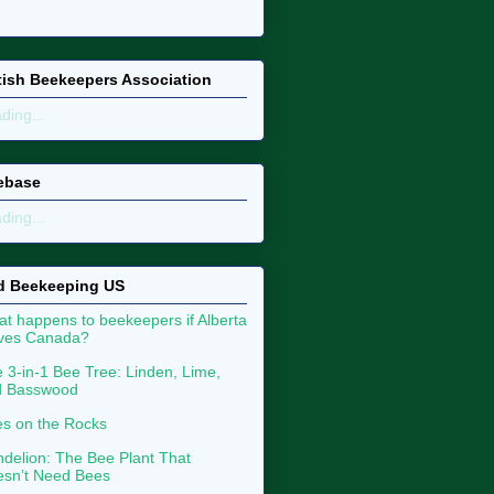
tish Beekeepers Association
ding...
ebase
ding...
d Beekeeping US
t happens to beekeepers if Alberta
aves Canada?
 3-in-1 Bee Tree: Linden, Lime,
d Basswood
s on the Rocks
delion: The Bee Plant That
sn’t Need Bees