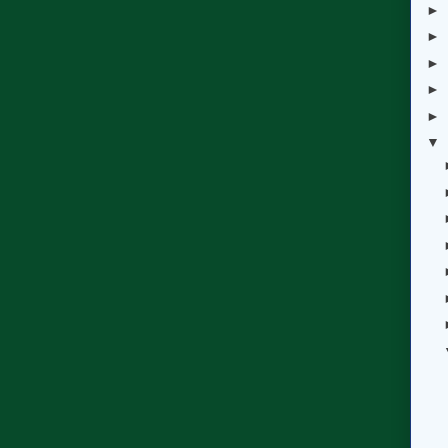
►
►
►
►
►
▼