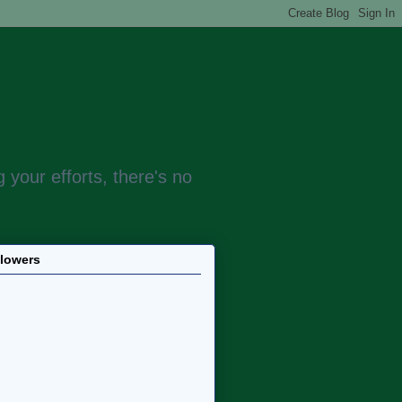
 your efforts, there's no
llowers