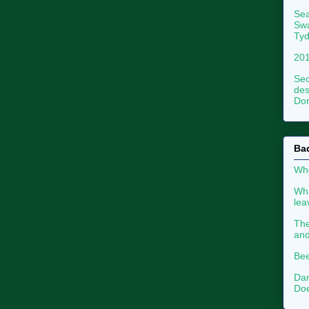
Sea
Swa
Tyd
201
Sec
des
Dor
Ba
Whe
Wha
le
The
an
Bee
Dan
Doe