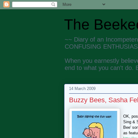
The Beekee
~~ Diary of an Incompete
CONFUSING ENTHUSIAS
When you earnestly believe
end to what you can't do. 
14 March 2009
Buzzy Bees, Sasha Fel
OK, poss
Sing & S
Bee' son
as featu