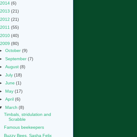
2014
(6)
2013
(21)
2012
(21)
2011
(55)
2010
(40)
2009
(80)
►
October
(9)
►
September
(7)
►
August
(8)
►
July
(18)
►
June
(1)
►
May
(17)
►
April
(6)
▼
March
(8)
Timbals, stridulation and
Scrabble
Famous beekeepers
Buzzy Bees, Sasha Felix