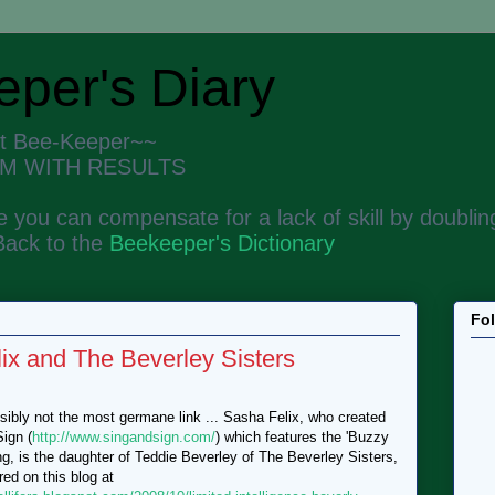
per's Diary
nt Bee-Keeper~~
M WITH RESULTS
 you can compensate for a lack of skill by doubling
Back to the
Beekeeper's Dictionary
Fo
ix and The Beverley Sisters
ibly not the most germane link ... Sasha Felix, who created
ign (
http://www.singandsign.com/
) which features the 'Buzzy
g, is the daughter of Teddie Beverley of The Beverley Sisters,
red on this blog at