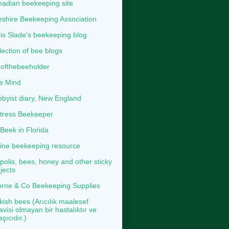
adian beekeeping site
shire Beekeeping Association
is Slade's beekeeping blog
lection of bee blogs
ofthebeeholder
e Mind
byist diary, New England
tress Beekeeper
eek in Florida
ine beekeeping resource
polis, bees, honey and other sticky
jects
rne & Co Beekeeping Supplies
kish bees (Arıcılık maalesef
avisi olmayan bir hastalıktır ve
aşıcıdır.)