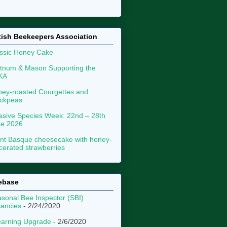
tish Beekeepers Association
ssic Honey Cake
tnum & Mason Supporting the
KA
ey-roasted Courgettes and
ckpeas
asive Species Week: 22nd – 28th
ne 2026
nt Basque cheesecake with honey-
erated strawberries
ebase
sonal Bee Inspector (SBI)
ancies
- 2/24/2020
arning Upgrade
- 2/6/2020