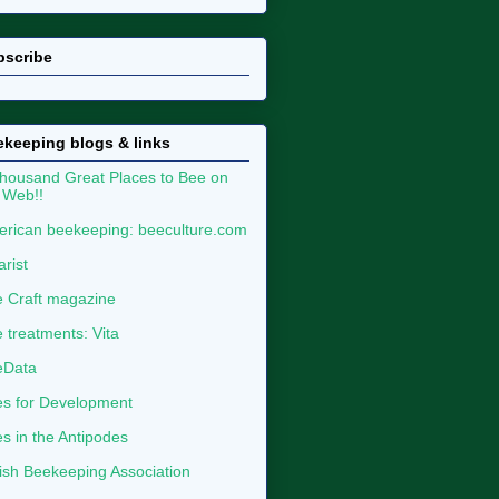
bscribe
keeping blogs & links
housand Great Places to Bee on
 Web!!
rican beekeeping: beeculture.com
arist
 Craft magazine
 treatments: Vita
eData
s for Development
s in the Antipodes
tish Beekeeping Association