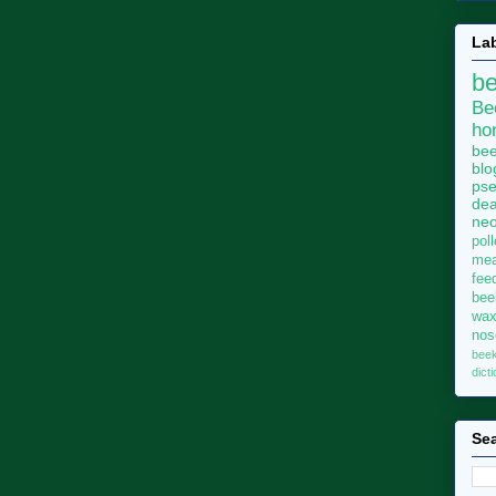
La
b
Be
ho
bee
blo
pse
dea
neo
pol
me
fee
bee
wa
no
bee
dict
Sea