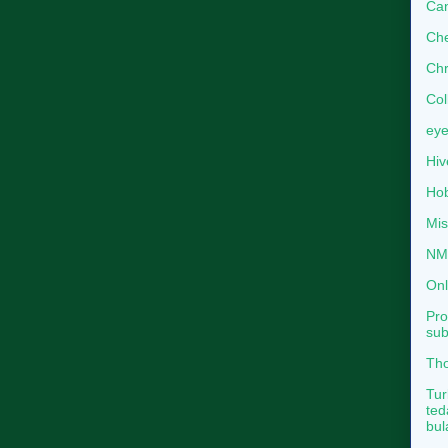
Can
Che
Chr
Col
eye
Hiv
Hob
Mis
NMB
Onl
Pro
sub
Tho
Tur
ted
bul