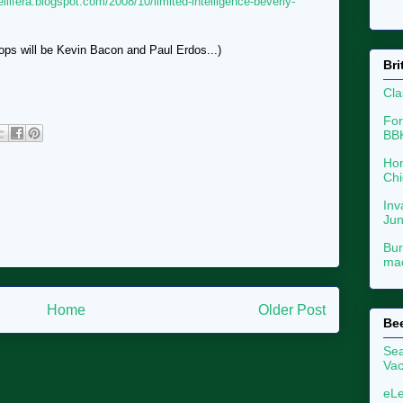
ellifera.blogspot.com/2008/10/limited-intelligence-beverly-
ops will be Kevin Bacon and Paul Erdos...)
Bri
Cla
For
BB
Hon
Chi
Inv
Ju
Bur
mac
Home
Older Post
Be
Sea
Vac
eLe