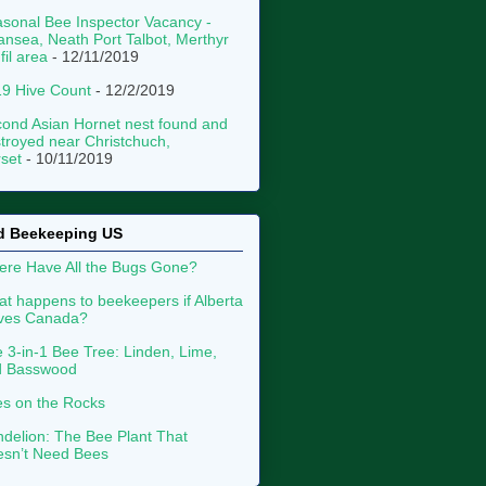
sonal Bee Inspector Vacancy -
nsea, Neath Port Talbot, Merthyr
fil area
- 12/11/2019
9 Hive Count
- 12/2/2019
ond Asian Hornet nest found and
troyed near Christchuch,
set
- 10/11/2019
d Beekeeping US
re Have All the Bugs Gone?
t happens to beekeepers if Alberta
aves Canada?
 3-in-1 Bee Tree: Linden, Lime,
d Basswood
s on the Rocks
delion: The Bee Plant That
sn’t Need Bees