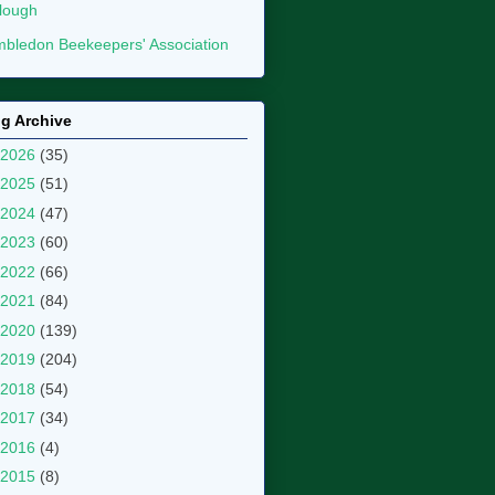
lough
bledon Beekeepers' Association
g Archive
2026
(35)
2025
(51)
2024
(47)
2023
(60)
2022
(66)
2021
(84)
2020
(139)
2019
(204)
2018
(54)
2017
(34)
2016
(4)
2015
(8)