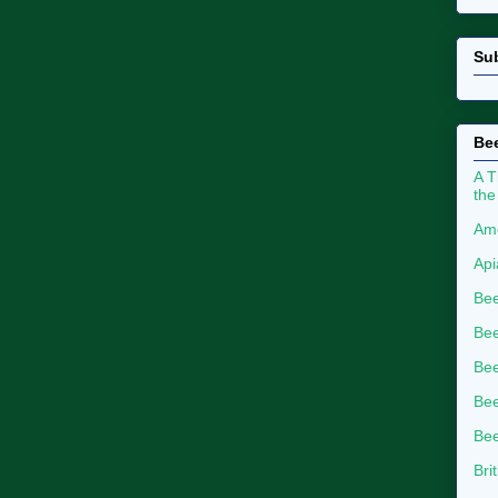
Su
Bee
A T
the
Ame
Api
Bee
Bee
Be
Bee
Bee
Bri