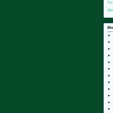
Tur
Wim
Blo
►
►
►
►
►
►
►
►
►
►
►
►