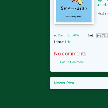
http://m
or.html
.
(Next st
at
March 14, 2009
Labels:
links
No comments:
Post a Comment
Newer Post