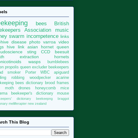
bels
eekeeping
bees
British
ekeepers Association
music
ney
swarm
incompetence
links
hive
disease
photo
varroa
video
gs
hive
link
asian hornet
queen
udoscience
sting
CCD
beesuit
th
extraction
hornets
nicotinoids
wasps
bumblebees
len
propolis
queen excluder
beekeepers
ad
smoker
Porter
WBC
apiguard
ding
robbing
woodpecker
acarine
keeping bees dictionary
brood
frames
x moth
drones
honeycomb
mice
sema
beekeeper's dictionary
mouse
keepers' dictionary
beekeepng
braggot
ionary
melliferapter
new zealand
rch This Blog