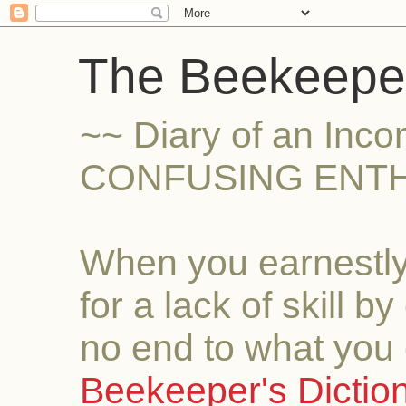
The Beekeeper
~~ Diary of an Inc
CONFUSING ENTH
When you earnestly
for a lack of skill b
no end to what you 
Beekeeper's Dictio