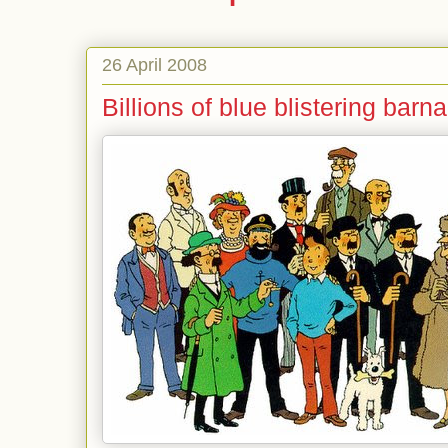
26 April 2008
Billions of blue blistering barn