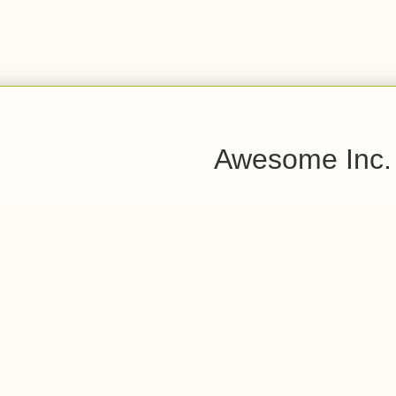
Awesome Inc.