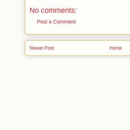
No comments:
Post a Comment
Newer Post
Home