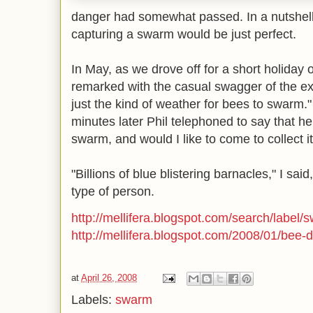
danger had somewhat passed. In a nutshell
capturing a swarm would be just perfect.
In May, as we drove off for a short holiday 
remarked with the casual swagger of the ex
just the kind of weather for bees to swarm.
minutes later Phil telephoned to say that h
swarm, and would I like to come to collect i
"Billions of blue blistering barnacles," I sa
type of person.
http://mellifera.blogspot.com/search/label/
http://mellifera.blogspot.com/2008/01/bee-
at
April 26, 2008
Labels:
swarm