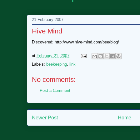
21 February 2007
Hive Mind
Discovered: http://www.hive-mind.com/bee/blog/
at
February 21, 2007
Labels:
beekeeping
,
link
No comments:
Post a Comment
Newer Post
Home