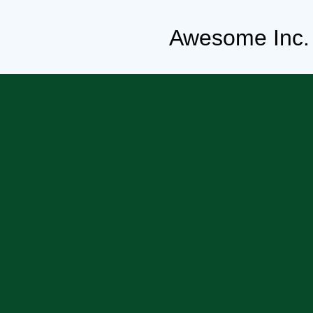
Awesome Inc.