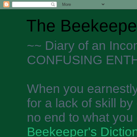
The Beekeeper
~~ Diary of an Inc
CONFUSING ENTH
When you earnestly
for a lack of skill b
no end to what you 
Beekeeper's Dictio