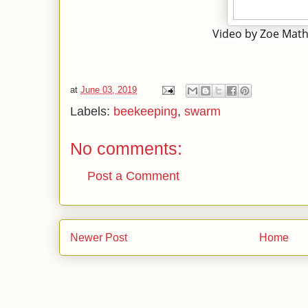
Video by Zoe Mat
at
June 03, 2019
Labels:
beekeeping
,
swarm
No comments:
Post a Comment
Newer Post
Home