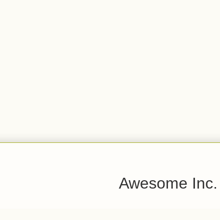
Awesome Inc.