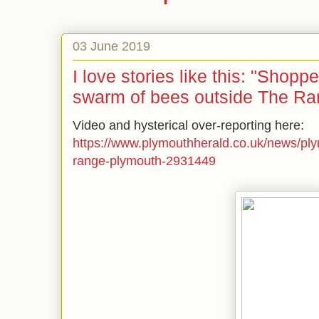
03 June 2019
I love stories like this: "Shop
swarm of bees outside The Ra
Video and hysterical over-reporting here:
https://www.plymouthherald.co.uk/news/pl
range-plymouth-2931449