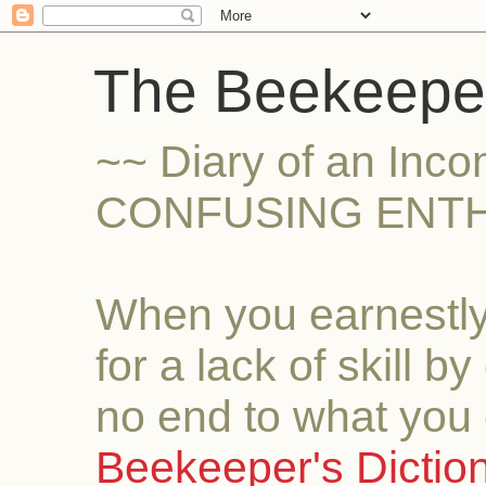
The Beekeeper
~~ Diary of an Inc
CONFUSING ENTH
When you earnestly
for a lack of skill b
no end to what you 
Beekeeper's Dictio