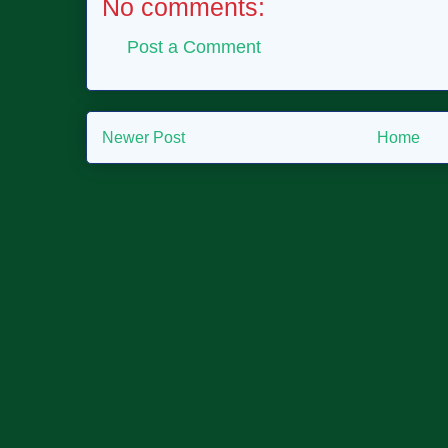
No comments:
Post a Comment
Newer Post
Home