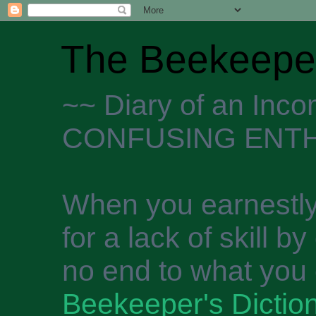
The Beekeeper
~~ Diary of an Inc
CONFUSING ENTH
When you earnestly
for a lack of skill b
no end to what you 
Beekeeper's Dictio