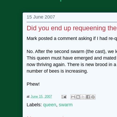
15 June 2007
Did you end up requeening th
Mark posted a comment asking if I had re-
No. After the second swarm (the cast), we le
This queen must have emerged and mated su
now thriving again. There is new brood in a
number of bees is increasing.
Phew!
at
June 15, 2007
Labels:
queen
,
swarm