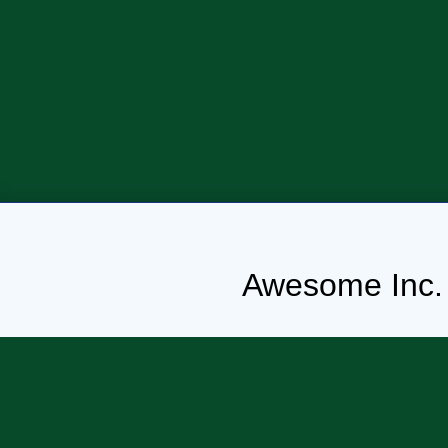
Awesome Inc.