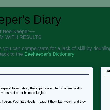
per's Diary
nt Bee-Keeper~~
M WITH RESULTS
 you can compensate for a lack of skill by doubling
Back to the
Beekeeper's Dictionary
Fo
eepers' Association, the experts are offering a bee health
 mites and other hideous lurgies.
frozen. Poor little devils. I caught them last week, and they
.