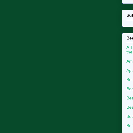
Su
Bee
A T
the
Ame
Api
Bee
Bee
Be
Bee
Bee
Bri