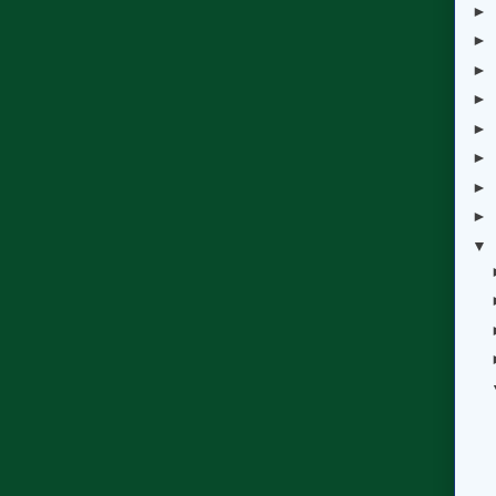
►
►
►
►
►
►
►
►
▼