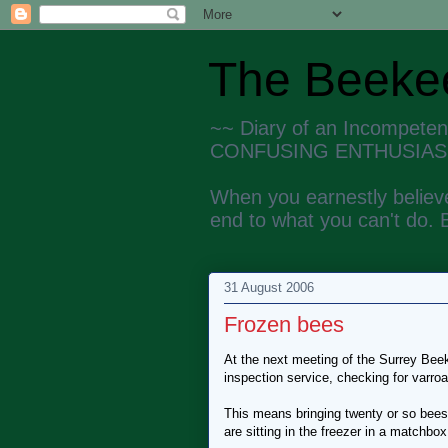
The Beekee
~~ Diary of an Incompete
CONFUSING ENTHUSIAS
When you earnestly believe
end to what you can't do. 
31 August 2006
Frozen bees
At the next meeting of the Surrey Beek
inspection service, checking for varroa
This means bringing twenty or so bees, 
are sitting in the freezer in a matchbox