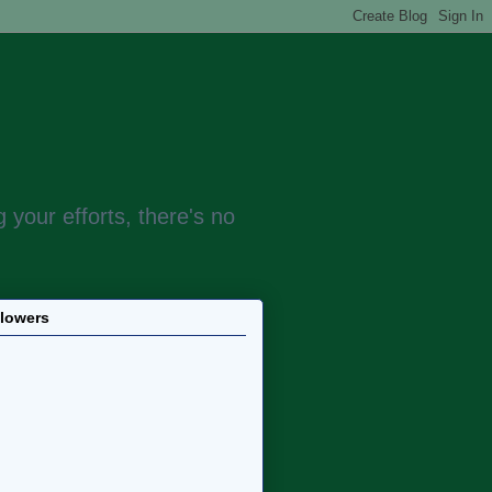
 your efforts, there's no
llowers