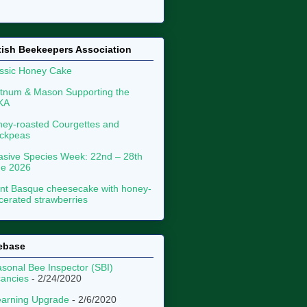
tish Beekeepers Association
ssic Honey Cake
tnum & Mason Supporting the
KA
ey-roasted Courgettes and
ckpeas
asive Species Week: 22nd – 28th
ne 2026
nt Basque cheesecake with honey-
erated strawberries
ebase
sonal Bee Inspector (SBI)
ancies
- 2/24/2020
arning Upgrade
- 2/6/2020