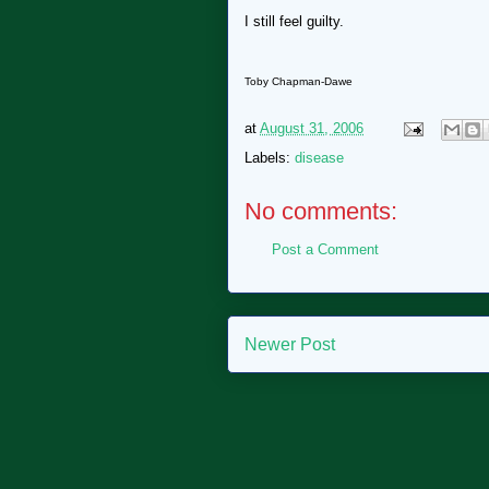
I still feel guilty.
Toby Chapman-Dawe
at
August 31, 2006
Labels:
disease
No comments:
Post a Comment
Newer Post