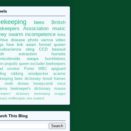
bels
eekeeping
bees
British
ekeepers Association
music
ney
swarm
incompetence
links
hive
disease
photo
varroa
video
gs
hive
link
asian hornet
queen
udoscience
sting
CCD
beesuit
th
extraction
hornets
nicotinoids
wasps
bumblebees
len
propolis
queen excluder
beekeepers
ad
smoker
Porter
WBC
apiguard
ding
robbing
woodpecker
acarine
keeping bees dictionary
brood
frames
x moth
drones
honeycomb
mice
sema
beekeeper's dictionary
mouse
keepers' dictionary
beekeepng
braggot
ionary
melliferapter
new zealand
rch This Blog