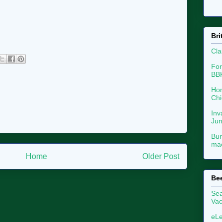
Bri
Cla
For
BB
Hon
Chi
Inv
Ju
Bur
mac
Home
Older Post
Be
Sea
Vac
eLe