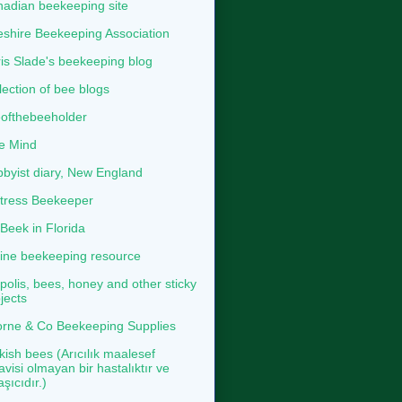
adian beekeeping site
shire Beekeeping Association
is Slade's beekeeping blog
lection of bee blogs
ofthebeeholder
e Mind
byist diary, New England
tress Beekeeper
eek in Florida
ine beekeeping resource
polis, bees, honey and other sticky
jects
rne & Co Beekeeping Supplies
kish bees (Arıcılık maalesef
avisi olmayan bir hastalıktır ve
aşıcıdır.)