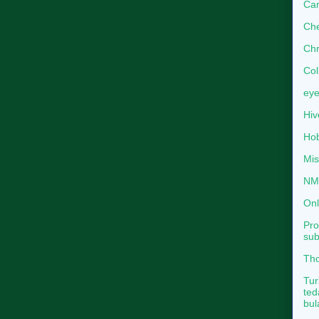
Can
Che
Chr
Col
eye
Hiv
Hob
Mis
NMB
Onl
Pro
sub
Tho
Tur
ted
bul