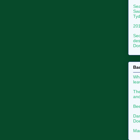
Sea
Swa
Tyd
201
Sec
des
Dor
Ba
Wha
le
The
an
Bee
Dan
Doe
Mar