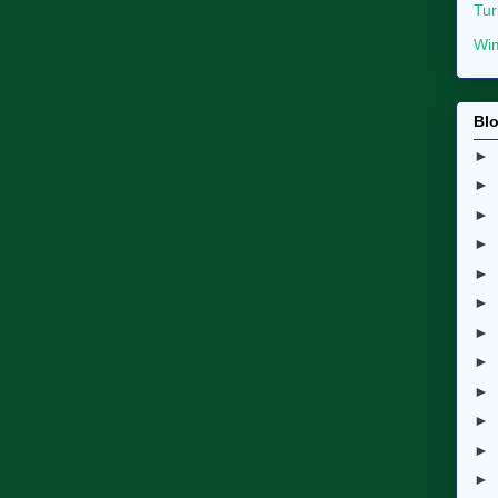
Tur
Wim
Blo
►
►
►
►
►
►
►
►
►
►
►
►