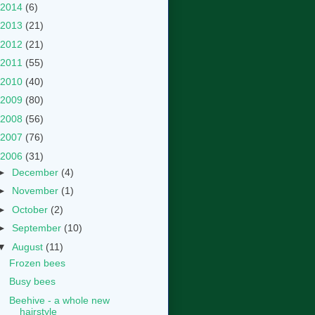
2014
(6)
2013
(21)
2012
(21)
2011
(55)
2010
(40)
2009
(80)
2008
(56)
2007
(76)
2006
(31)
►
December
(4)
►
November
(1)
►
October
(2)
►
September
(10)
▼
August
(11)
Frozen bees
Busy bees
Beehive - a whole new
hairstyle