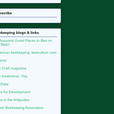
bscribe
keeping blogs & links
housand Great Places to Bee on
 Web!!
rican beekeeping: beeculture.com
arist
 Craft magazine
 treatments: Vita
eData
s for Development
s in the Antipodes
tish Beekeeping Association