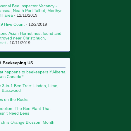
sonal Bee Inspector Vacancy -
nsea, Neath Port Talbot, Merthyr
fil area
- 12/11/2019
9 Hive Count
- 12/2/2019
ond Asian Hornet nest found and
troyed near Christchuch,
set
- 10/11/2019
d Beekeeping US
t happens to beekeepers if Alberta
aves Canada?
 3-in-1 Bee Tree: Linden, Lime,
d Basswood
s on the Rocks
delion: The Bee Plant That
sn’t Need Bees
ch is Orange Blossom Month