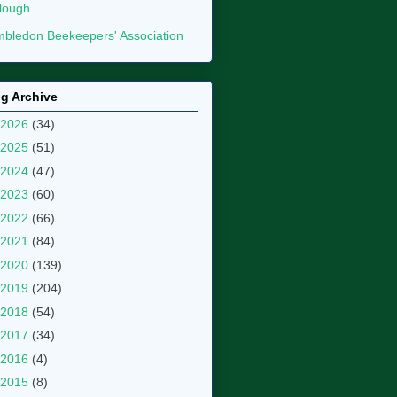
lough
bledon Beekeepers' Association
g Archive
2026
(34)
2025
(51)
2024
(47)
2023
(60)
2022
(66)
2021
(84)
2020
(139)
2019
(204)
2018
(54)
2017
(34)
2016
(4)
2015
(8)