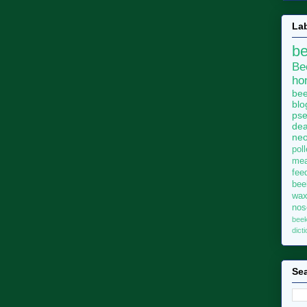
La
b
Be
ho
bee
blo
pse
dea
neo
pol
me
fee
bee
wa
no
bee
dict
Sea