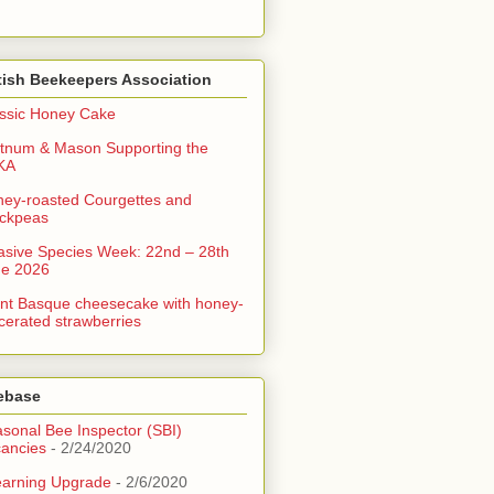
tish Beekeepers Association
ssic Honey Cake
tnum & Mason Supporting the
KA
ey-roasted Courgettes and
ckpeas
asive Species Week: 22nd – 28th
ne 2026
nt Basque cheesecake with honey-
erated strawberries
ebase
sonal Bee Inspector (SBI)
ancies
- 2/24/2020
arning Upgrade
- 2/6/2020