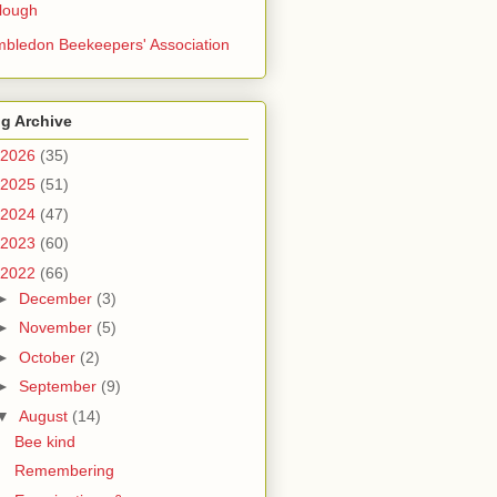
lough
bledon Beekeepers' Association
g Archive
2026
(35)
2025
(51)
2024
(47)
2023
(60)
2022
(66)
►
December
(3)
►
November
(5)
►
October
(2)
►
September
(9)
▼
August
(14)
Bee kind
Remembering