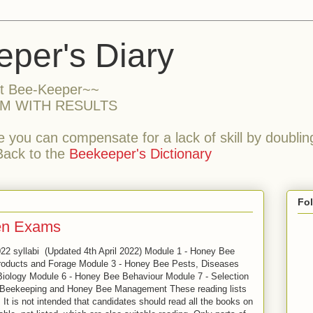
per's Diary
nt Bee-Keeper~~
M WITH RESULTS
 you can compensate for a lack of skill by doubling
Back to the
Beekeeper's Dictionary
Fo
ten Exams
022 syllabi (Updated 4th April 2022) Module 1 - Honey Bee
oducts and Forage Module 3 - Honey Bee Pests, Diseases
iology Module 6 - Honey Bee Behaviour Module 7 - Selection
 Beekeeping and Honey Bee Management These reading lists
 It is not intended that candidates should read all the books on