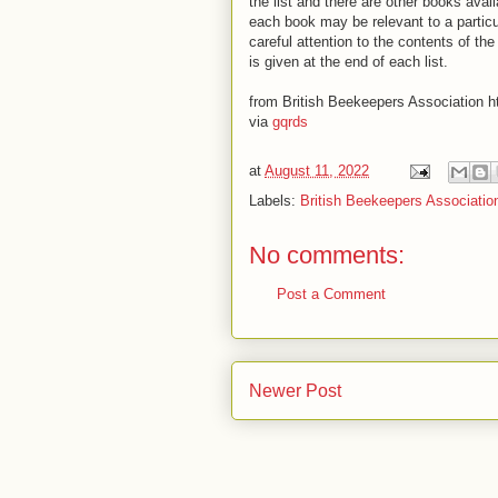
the list and there are other books avail
each book may be relevant to a partic
careful attention to the contents of t
is given at the end of each list.
from British Beekeepers Association ht
via
gqrds
at
August 11, 2022
Labels:
British Beekeepers Associatio
No comments:
Post a Comment
Newer Post