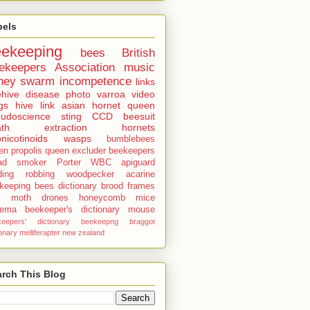
bels
eekeeping
bees
British
ekeepers Association
music
ney
swarm
incompetence
links
hive
disease
photo
varroa
video
gs
hive
link
asian hornet
queen
udoscience
sting
CCD
beesuit
th
extraction
hornets
nicotinoids
wasps
bumblebees
len
propolis
queen excluder
beekeepers
ad
smoker
Porter
WBC
apiguard
ding
robbing
woodpecker
acarine
keeping bees dictionary
brood
frames
x moth
drones
honeycomb
mice
sema
beekeeper's dictionary
mouse
keepers' dictionary
beekeepng
braggot
ionary
melliferapter
new zealand
rch This Blog