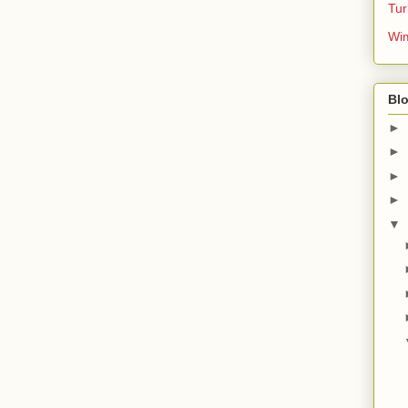
Tur
Wim
Blo
►
►
►
►
▼