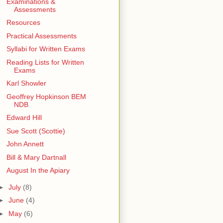
Examinations &
Assessments
Resources
Practical Assessments
Syllabi for Written Exams
Reading Lists for Written
Exams
Karl Showler
Geoffrey Hopkinson BEM
NDB
Edward Hill
Sue Scott (Scottie)
John Annett
Bill & Mary Dartnall
August In the Apiary
►
July
(8)
►
June
(4)
►
May
(6)