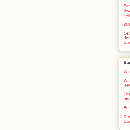
Sea
Swa
Tyd
201
Sec
des
Dor
Ba
Whe
Wha
le
The
an
Bee
Dan
Doe