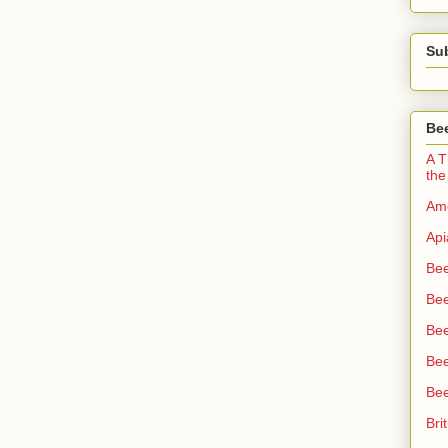
Su
Bee
A T
the
Ame
Api
Bee
Bee
Be
Bee
Bee
Bri