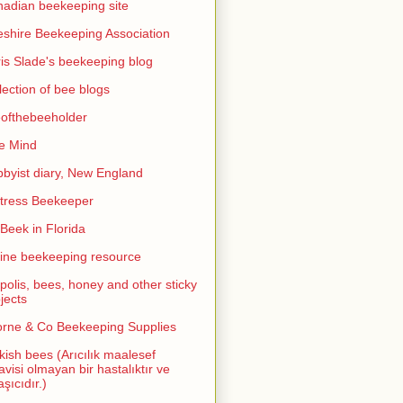
adian beekeeping site
shire Beekeeping Association
is Slade's beekeeping blog
lection of bee blogs
ofthebeeholder
e Mind
byist diary, New England
tress Beekeeper
eek in Florida
ine beekeeping resource
polis, bees, honey and other sticky
jects
rne & Co Beekeeping Supplies
kish bees (Arıcılık maalesef
avisi olmayan bir hastalıktır ve
aşıcıdır.)