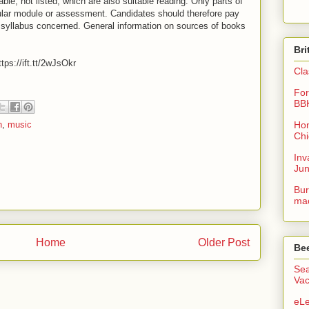
able, not listed, which are also suitable reading. Only parts of
ular module or assessment. Candidates should therefore pay
he syllabus concerned. General information on sources of books
Bri
tps://ift.tt/2wJsOkr
Cla
For
BB
Hon
n
,
music
Chi
Inv
Ju
Bur
mac
Home
Older Post
Be
Sea
Vac
eLe