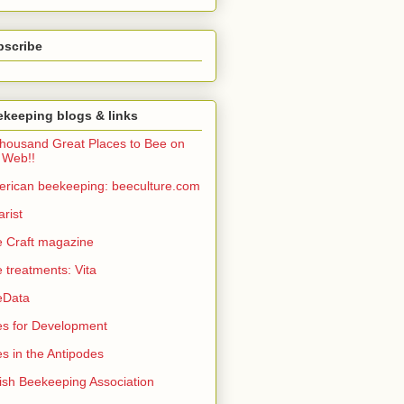
bscribe
keeping blogs & links
housand Great Places to Bee on
 Web!!
rican beekeeping: beeculture.com
arist
 Craft magazine
 treatments: Vita
eData
s for Development
s in the Antipodes
tish Beekeeping Association