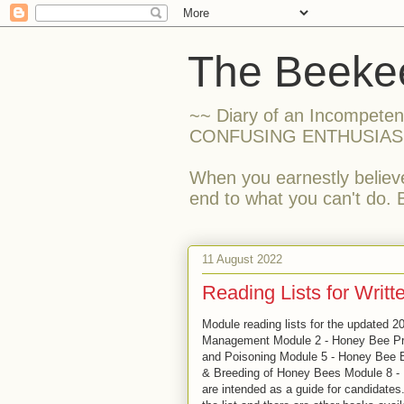
The Beekee
~~ Diary of an Incompete
CONFUSING ENTHUSIAS
When you earnestly believe
end to what you can't do. 
11 August 2022
Reading Lists for Writ
Module reading lists for the updated 2
Management Module 2 - Honey Bee Pr
and Poisoning Module 5 - Honey Bee B
& Breeding of Honey Bees Module 8 -
are intended as a guide for candidates.