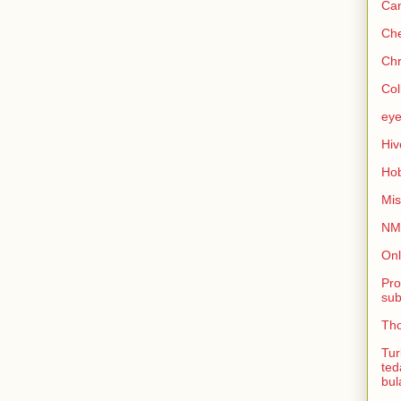
Can
Che
Chr
Col
eye
Hiv
Hob
Mis
NMB
Onl
Pro
sub
Tho
Tur
ted
bul