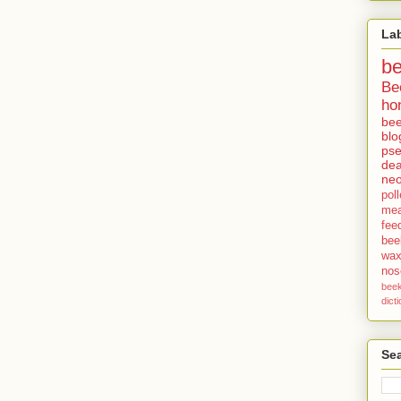
La
b
Be
ho
bee
blo
pse
dea
neo
pol
me
fee
bee
wa
no
bee
dict
Sea