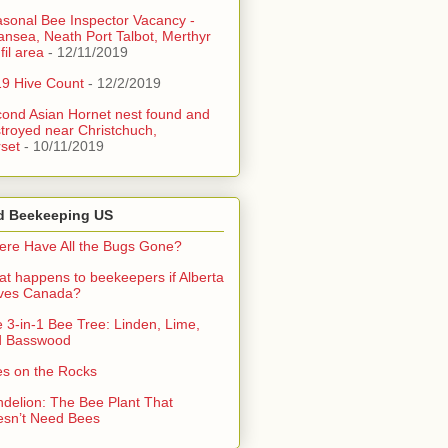
sonal Bee Inspector Vacancy -
nsea, Neath Port Talbot, Merthyr
fil area
- 12/11/2019
9 Hive Count
- 12/2/2019
ond Asian Hornet nest found and
troyed near Christchuch,
set
- 10/11/2019
d Beekeeping US
re Have All the Bugs Gone?
t happens to beekeepers if Alberta
aves Canada?
 3-in-1 Bee Tree: Linden, Lime,
d Basswood
s on the Rocks
delion: The Bee Plant That
sn’t Need Bees