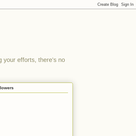
 your efforts, there's no
llowers