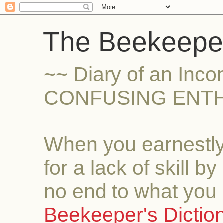
The Beekeeper
~~ Diary of an Inc
CONFUSING ENTH
When you earnestly
for a lack of skill b
no end to what you 
Beekeeper's Dictio