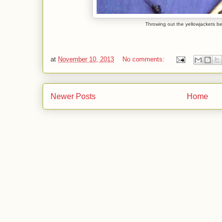
Throwing out the yellowjackets be
at
November 10, 2013
No comments:
Newer Posts
Home