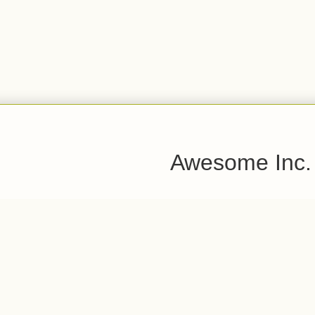
Awesome Inc.