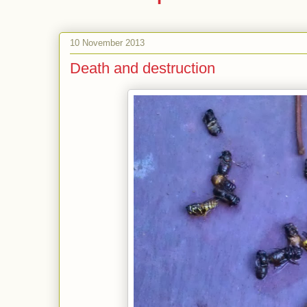
10 November 2013
Death and destruction