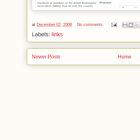
at
December 02, 2008
No comments:
Labels:
links
Newer Posts
Home