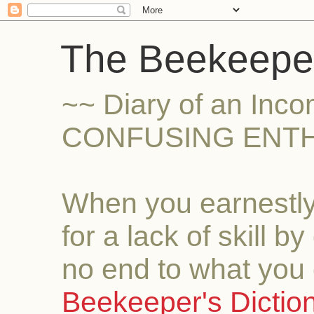
The Beekeeper
~~ Diary of an Inc
CONFUSING ENTH
When you earnestly
for a lack of skill b
no end to what you 
Beekeeper's Dictio