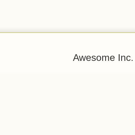
Awesome Inc.