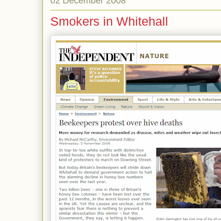
02 December 2008
Smokers in Whitehall