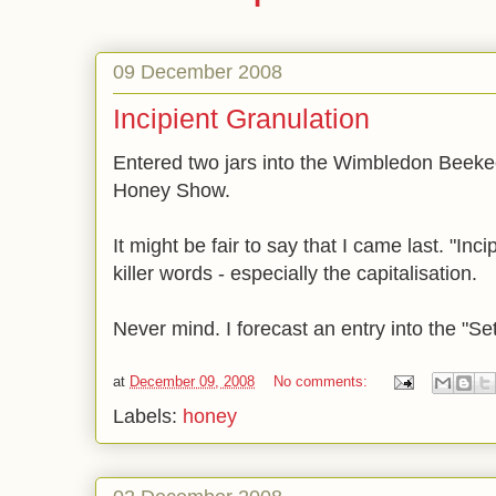
09 December 2008
Incipient Granulation
Entered two jars into the Wimbledon Beeke
Honey Show.
It might be fair to say that I came last. "Inc
killer words - especially the capitalisation.
Never mind. I forecast an entry into the "Se
at
December 09, 2008
No comments:
Labels:
honey