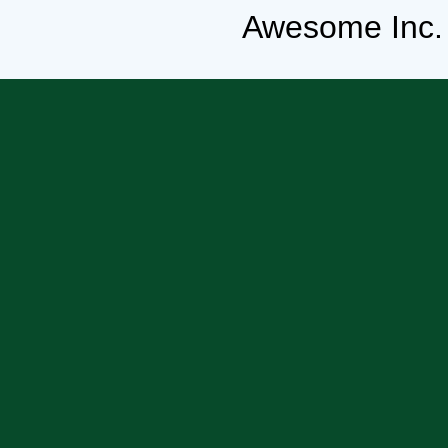
Awesome Inc.