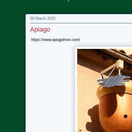
09 March 2022
Apiago
https://www.apiagohive.com/