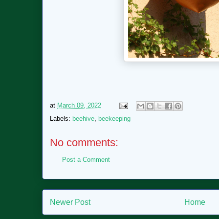
at
March 09, 2022
Labels:
beehive
,
beekeeping
No comments:
Post a Comment
Newer Post
Home