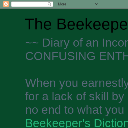
The Beekeeper
~~ Diary of an Inc
CONFUSING ENTH
When you earnestly
for a lack of skill b
no end to what you 
Beekeeper's Dictio