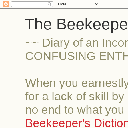
The Beekeeper
~~ Diary of an Inc
CONFUSING ENTH
When you earnestly
for a lack of skill b
no end to what you 
Beekeeper's Dictio