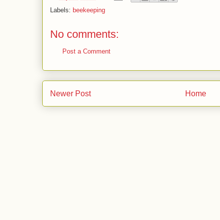
Labels:
beekeeping
No comments:
Post a Comment
Newer Post
Home