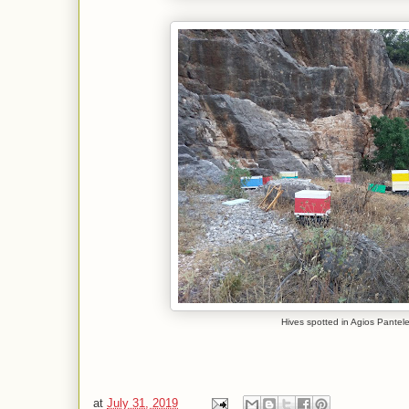
Hives spotted in Agios Pante
at
July 31, 2019