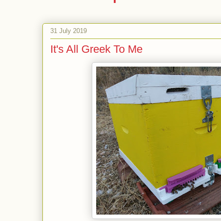
31 July 2019
It's All Greek To Me