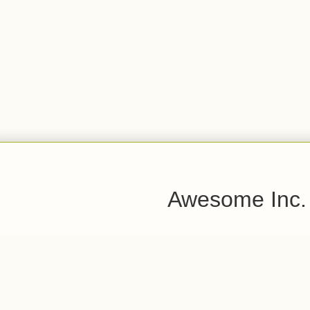
Awesome Inc.