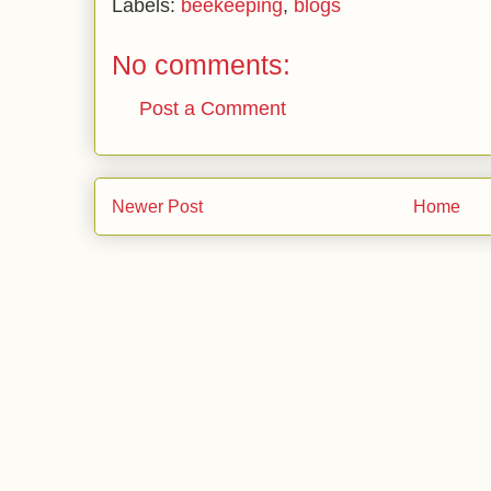
Labels:
beekeeping
,
blogs
No comments:
Post a Comment
Newer Post
Home