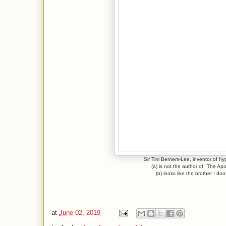
Sir Tim Berners-Lee, inventor of hy
(a) is not the author of "The Api
(b) looks like the brother I don
at
June 02, 2019