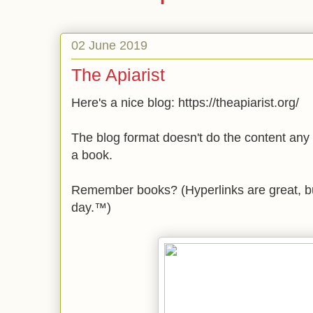
02 June 2019
The Apiarist
Here's a nice blog: https://theapiarist.org/
The blog format doesn't do the content any 
a book.
Remember books? (Hyperlinks are great, b
day.™)