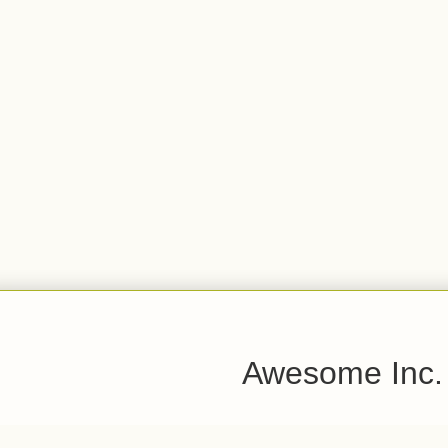
Awesome Inc.