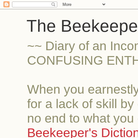
The Beekeeper
~~ Diary of an Inc
CONFUSING ENTH
When you earnestly
for a lack of skill b
no end to what you 
Beekeeper's Dictio