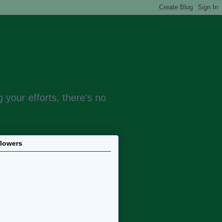
 your efforts, there's no
llowers