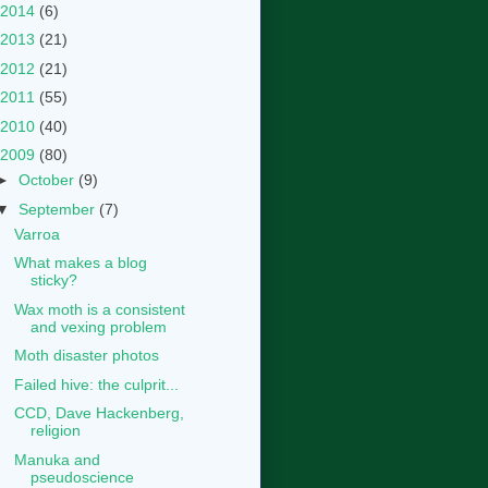
2014
(6)
2013
(21)
2012
(21)
2011
(55)
2010
(40)
2009
(80)
►
October
(9)
▼
September
(7)
Varroa
What makes a blog
sticky?
Wax moth is a consistent
and vexing problem
Moth disaster photos
Failed hive: the culprit...
CCD, Dave Hackenberg,
religion
Manuka and
pseudoscience