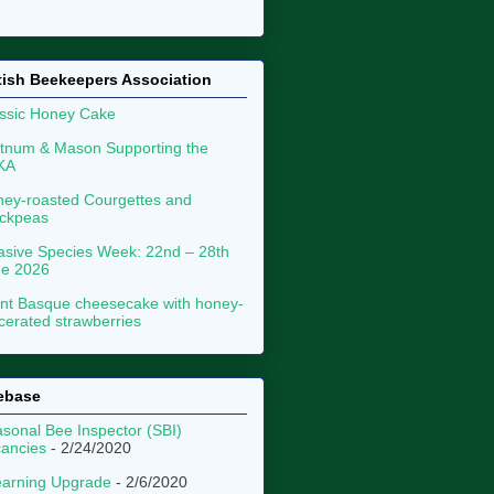
tish Beekeepers Association
ssic Honey Cake
tnum & Mason Supporting the
KA
ey-roasted Courgettes and
ckpeas
asive Species Week: 22nd – 28th
ne 2026
nt Basque cheesecake with honey-
erated strawberries
ebase
sonal Bee Inspector (SBI)
ancies
- 2/24/2020
arning Upgrade
- 2/6/2020