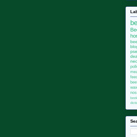
La
b
Be
ho
bee
blo
pse
dea
neo
pol
me
fee
bee
wa
no
bee
dict
Sea