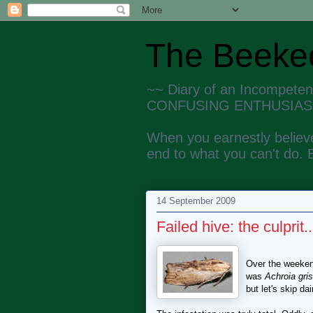
The Beekee
~~ Diary of an Incompete
CONFUSING ENTHUSIAS
When you earnestly believe
end to what you can't do. 
14 September 2009
Failed hive: the culprit..
Over the weekend
was
Achroia gris
but let's skip dai