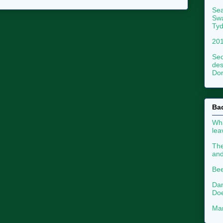
Sea
Swa
Tyd
201
Sec
des
Dor
Ba
Wha
le
The
an
Bee
Dan
Doe
Mar