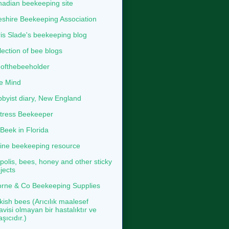
adian beekeeping site
shire Beekeeping Association
is Slade's beekeeping blog
lection of bee blogs
ofthebeeholder
e Mind
byist diary, New England
tress Beekeeper
eek in Florida
ine beekeeping resource
polis, bees, honey and other sticky
jects
rne & Co Beekeeping Supplies
kish bees (Arıcılık maalesef
avisi olmayan bir hastalıktır ve
aşıcıdır.)