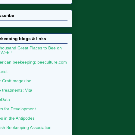
bscribe
keeping blogs & links
housand Great Places to Bee on
 Web!!
rican beekeeping: beeculture.com
arist
 Craft magazine
 treatments: Vita
eData
s for Development
s in the Antipodes
tish Beekeeping Association