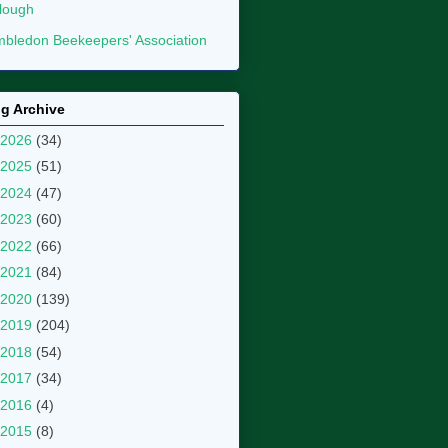
lough
bledon Beekeepers' Association
g Archive
2026
(34)
2025
(51)
2024
(47)
2023
(60)
2022
(66)
2021
(84)
2020
(139)
2019
(204)
2018
(54)
2017
(34)
2016
(4)
2015
(8)