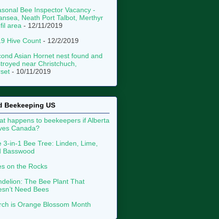
sonal Bee Inspector Vacancy -
nsea, Neath Port Talbot, Merthyr
fil area
- 12/11/2019
9 Hive Count
- 12/2/2019
ond Asian Hornet nest found and
troyed near Christchuch,
set
- 10/11/2019
d Beekeeping US
t happens to beekeepers if Alberta
aves Canada?
 3-in-1 Bee Tree: Linden, Lime,
d Basswood
s on the Rocks
delion: The Bee Plant That
sn’t Need Bees
ch is Orange Blossom Month