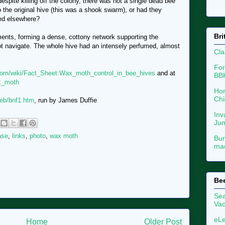
despite killing off the colony, there was not a single dead bee
o the original hive (this was a shook swarm), or had they
ied elsewhere?
Bri
ments, forming a dense, cottony network supporting the
t navigate. The whole hive had an intensely perfumed, almost
Cla
For
com/wiki/Fact_Sheet:Wax_moth_control_in_bee_hives
and at
BB
ax_moth
Hon
Chi
eb/bnf1.htm
, run by James Duffie
Inv
Ju
ase
,
links
,
photo
,
wax moth
Bur
mac
Be
Sea
Vac
eLe
Home
Older Post