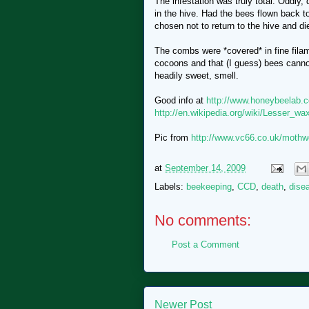
The infestation was truly total. Oddly, 
in the hive. Had the bees flown back t
chosen not to return to the hive and d
The combs were *covered* in fine fila
cocoons and that (I guess) bees canno
headily sweet, smell.
Good info at
http://www.honeybeelab.
http://en.wikipedia.org/wiki/Lesser_w
Pic from
http://www.vc66.co.uk/mothw
at
September 14, 2009
Labels:
beekeeping
,
CCD
,
death
,
dise
No comments:
Post a Comment
Newer Post