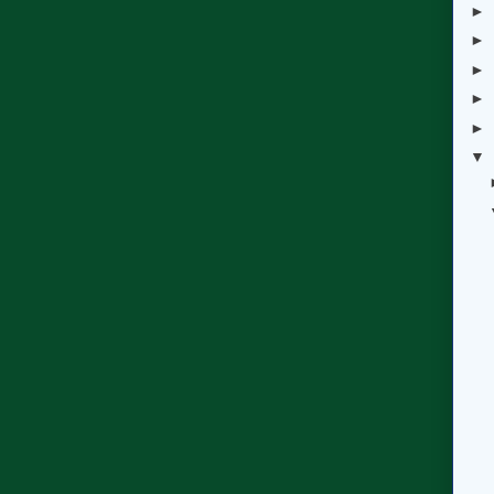
►
►
►
►
►
▼