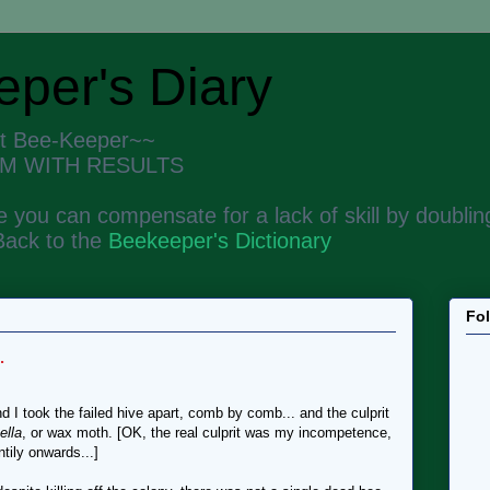
per's Diary
nt Bee-Keeper~~
M WITH RESULTS
 you can compensate for a lack of skill by doubling
Back to the
Beekeeper's Dictionary
Fo
.
 I took the failed hive apart, comb by comb... and the culprit
ella
, or wax moth. [OK, the real culprit was my incompetence,
ntily onwards...]