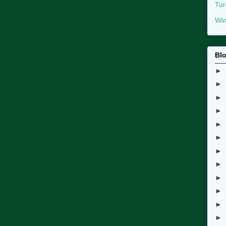
Tur
Wim
Blo
►
►
►
►
►
►
►
►
►
►
►
►