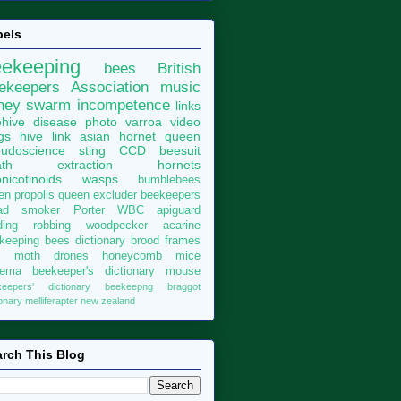
bels
eekeeping
bees
British
ekeepers Association
music
ney
swarm
incompetence
links
hive
disease
photo
varroa
video
gs
hive
link
asian hornet
queen
udoscience
sting
CCD
beesuit
th
extraction
hornets
nicotinoids
wasps
bumblebees
len
propolis
queen excluder
beekeepers
ad
smoker
Porter
WBC
apiguard
ding
robbing
woodpecker
acarine
keeping bees dictionary
brood
frames
x moth
drones
honeycomb
mice
sema
beekeeper's dictionary
mouse
keepers' dictionary
beekeepng
braggot
ionary
melliferapter
new zealand
rch This Blog