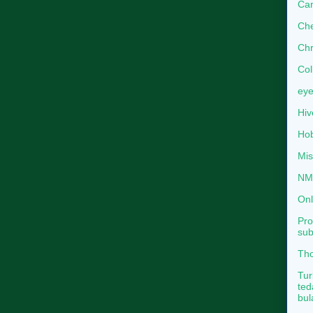
Can
Che
Chr
Col
eye
Hiv
Hob
Mis
NMB
Onl
Pro
sub
Tho
Tur
ted
bul