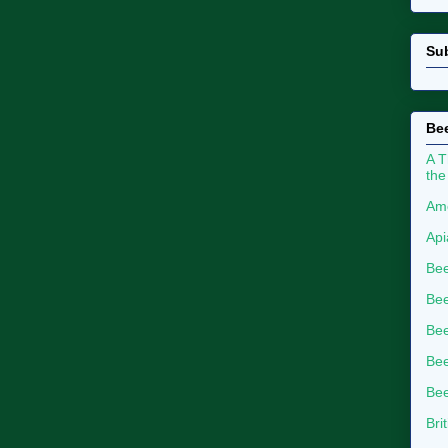
Su
Bee
A T
the
Ame
Api
Bee
Bee
Be
Bee
Bee
Bri